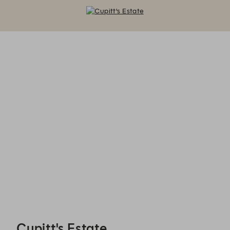
Cupitt's Estate - Reservations
Cupitt's Estate