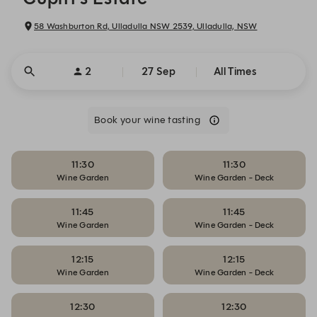
58 Washburton Rd, Ulladulla NSW 2539, Ulladulla, NSW
2
27 Sep
All Times
Book your wine tasting
11:30
11:30
Wine Garden
Wine Garden - Deck
11:45
11:45
Wine Garden
Wine Garden - Deck
12:15
12:15
Wine Garden
Wine Garden - Deck
12:30
12:30