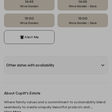
14:45
14:45
Wine Garden
Wine Garden - Deck
15:00
15:00
Wine Garden
Wine Garden - Deck
Alert Me
Other dates with availability
About Cupitt's Estate
Where family values and a commitment to sustainability blend 
seamlessly to create uniquely beautiful products and 
View More