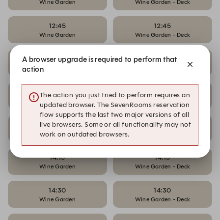
Wine Garden
Wine Garden - Deck
12:45
12:45
Wine Garden
Wine Garden - Deck
13:30
13:30
A browser upgrade is required to perform that
Wine Garden
Wine Garden - Deck
action
13:45
13:45
The action you just tried to perform requires an
Wine Garden
Wine Garden - Deck
updated browser. The SevenRooms reservation
flow supports the last two major versions of all
live browsers. Some or all functionality may not
14:00
14:00
Wine Garden
Wine Garden - Deck
work on outdated browsers.
14:15
14:15
Wine Garden
Wine Garden - Deck
14:30
14:30
Wine Garden
Wine Garden - Deck