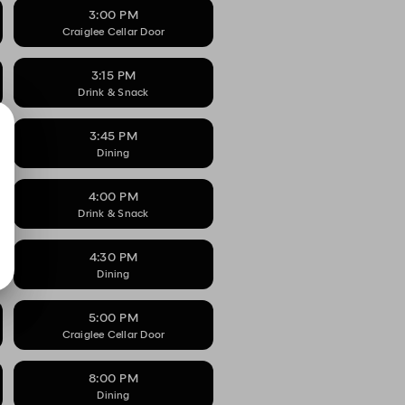
3:00 PM
Craiglee Cellar Door
3:15 PM
Drink & Snack
3:45 PM
Dining
4:00 PM
Drink & Snack
4:30 PM
Dining
5:00 PM
Craiglee Cellar Door
8:00 PM
Dining