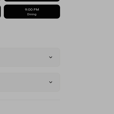
9:00 PM
Dining