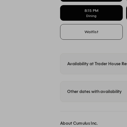
8:15 PM
Dining
Waitlist
Availability at Trader House R
Other dates with availability
About Cumulus Inc.