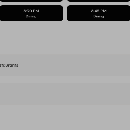
8:30 PM
8:45 PM
Dining
Dining
estaurants