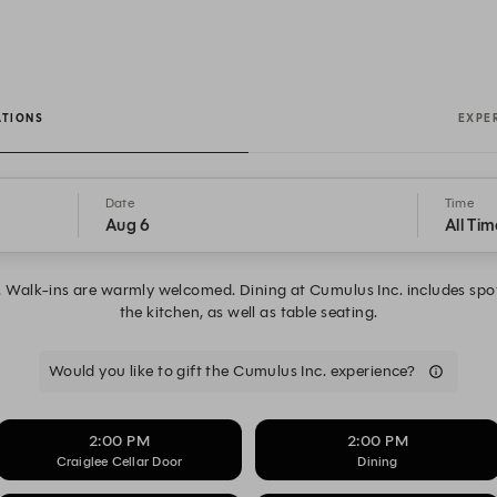
ATIONS
EXPE
Date
Time
Aug 6
All Tim
k. Walk-ins are warmly welcomed. Dining at Cumulus Inc. includes spo
the kitchen, as well as table seating.
Would you like to gift the Cumulus Inc. experience?
2:00 PM
2:00 PM
Craiglee Cellar Door
Dining