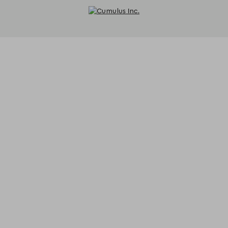
Cumulus Inc. - Reservations