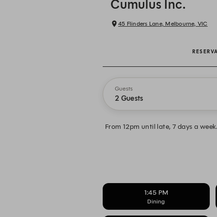
Cumulus Inc.
45 Flinders Lane, Melbourne, VIC
RESERV
Guests
2 Guests
From 12pm until late, 7 days a wee
1:45 PM
Dining