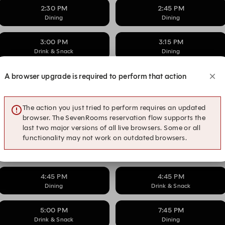
2:30 PM
2:45 PM
Dining
Dining
3:00 PM
3:15 PM
Drink & Snack
Dining
3:30 PM
3:30 PM
A browser upgrade is required to perform that action
Dining
Drink & Snack
The action you just tried to perform requires an updated
4:00 PM
4:00 PM
browser. The SevenRooms reservation flow supports the
Craiglee Cellar Door
Dining
last two major versions of all live browsers. Some or all
functionality may not work on outdated browsers.
4:15 PM
4:30 PM
Drink & Snack
Craiglee Cellar Door
4:45 PM
4:45 PM
Dining
Drink & Snack
5:00 PM
7:45 PM
Drink & Snack
Dining