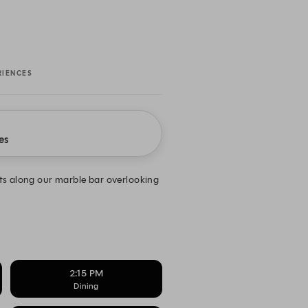
RIENCES
es
ts along our marble bar overlooking
2:15 PM
Dining