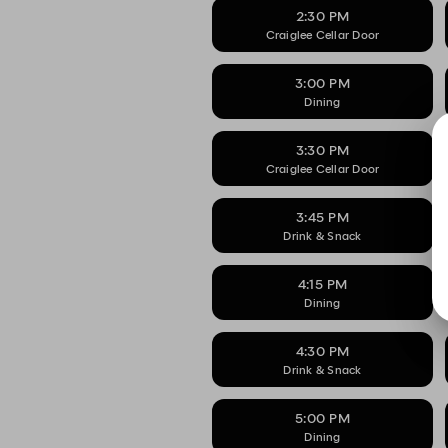
2:30 PM
Craiglee Cellar Door
3:00 PM
Dining
3:30 PM
Craiglee Cellar Door
3:45 PM
Drink & Snack
4:15 PM
Dining
4:30 PM
Drink & Snack
5:00 PM
Dining