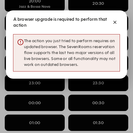
20:00
20:30
Jazz & Bossa Nova
A browser upgrade is required to perform that
20:30
21:00
action
Jazz & Bossa Nova
The action you just tried to perform requires an
21:00
21:30
Jazz & Bossa Nova
updated browser. The SevenRooms reservation
flow supports the last two major versions of all
live browsers. Some or all functionality may not
22:00
22:30
work on outdated browsers.
23:00
23:30
00:00
00:30
01:00
01:30