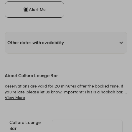
Alert Me
Other dates with availability
About Cultura Lounge Bar
Reservations are valid for 20 minutes after the booked time. If 
you’re late, please let us know. Important: This is a hookah bar, 
View More
18+ only. / As reservas são válidas por 20 minutos após o 
horário marcado. Se atrasar, avise-nos. Importante: Este é um 
bar de shishas, idade mínima 18+.
Cultura Lounge
Bar