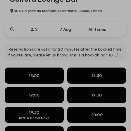
40A Calçada do Marquês de Abrantes, Lisboa, Lisboa
2
7 Aug
All Times
Reservations are valid for 20 minutes after the booked time.
If you’re late, please let us know. This is a hookah bar, 18+ / As
reservas são válidas por 20 minutos após o horário marcado.
Se atrasar, avise-nos. Este é um bar de shishas, 18+
18:00
18:30
19:00
19:30
19:30
20:00
Jazz & Bossa Nova