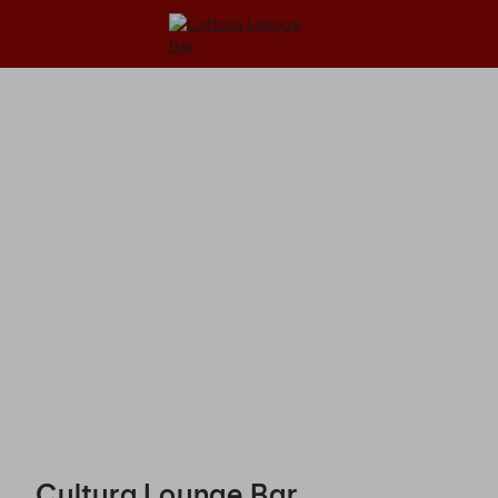
Cultura Lounge Bar - Reservations
Cultura Lounge Bar