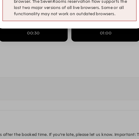
browser. The SevenRooms reservation flow supports the
last two major versions of all live browsers. Some or all
22:30
23:00
functionality may not work on outdated browsers.
00:30
01:00
after the booked time. If you’re late, please let us know. Important: Th