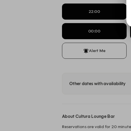
22:00
00:00
Alert Me
Other dates with availability
About Cultura Lounge Bar
Reservations are valid for 20 minutes 