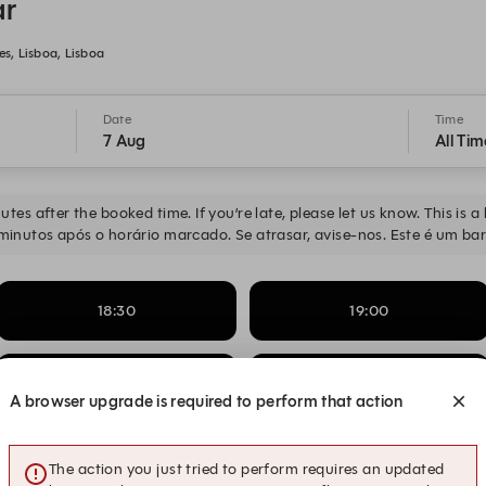
ar
, Lisboa, Lisboa
Date
Time
7 Aug
All Tim
tes after the booked time. If you’re late, please let us know. This is 
minutos após o horário marcado. Se atrasar, avise-nos. Este é um bar
18:30
19:00
20:00
20:00
Jazz & Bossa Nova
A browser upgrade is required to perform that action
21:00
21:00
Jazz & Bossa Nova
The action you just tried to perform requires an updated