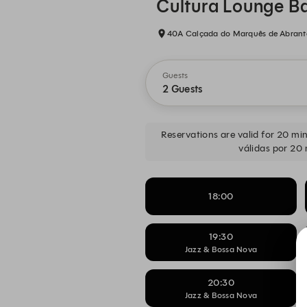
Cultura Lounge B
40A Calçada do Marquês de Abrantes
Guests
2 Guests
Reservations are valid for 20 minu
válidas por 20 
18:00
19:30
Jazz & Bossa Nova
20:30
Jazz & Bossa Nova