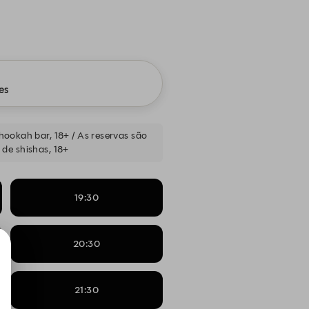
es
a hookah bar, 18+ / As reservas são
 de shishas, 18+
19:30
20:30
21:30