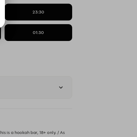
23:30
01:30
is is a hookah bar, 18+ only. / As 