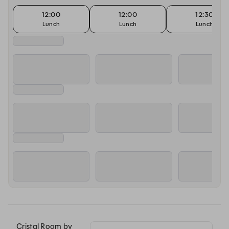
12:00
12:00
12:30
Lunch
Lunch
Lunch
Cristal Room by