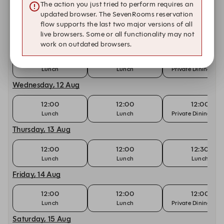
The action you just tried to perform requires an
updated browser. The SevenRooms reservation
12:00
12:00
12:30
flow supports the last two major versions of all
Lunch
Lunch
Lunch
live browsers. Some or all functionality may not
Tuesday, 11 Aug
work on outdated browsers.
12:00
12:00
12:00
Lunch
Lunch
Private Dining Ro
Wednesday, 12 Aug
12:00
12:00
12:00
Lunch
Lunch
Private Dining Ro
Thursday, 13 Aug
12:00
12:00
12:30
Lunch
Lunch
Lunch
Friday, 14 Aug
12:00
12:00
12:00
Lunch
Lunch
Private Dining Ro
Saturday, 15 Aug