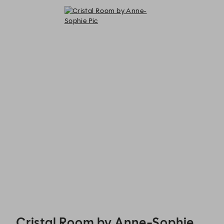
Cristal Room by Anne-Sophie Pic - Reservations
Cristal Room by Anne-Sophie