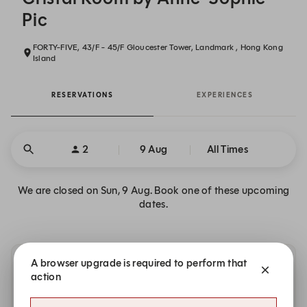
Pic
FORTY-FIVE, 43/F - 45/F Gloucester Tower, Landmark , Hong Kong
Island
RESERVATIONS
EXPERIENCES
2
9 Aug
All Times
We are closed on Sun, 9 Aug. Book one of these upcoming
dates.
A browser upgrade is required to perform that
Other dates with availability
action
Monday, 10 Aug