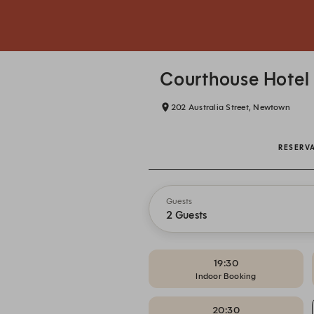
Courthouse Hotel
202 Australia Street, Newtown
RESERV
Guests
2 Guests
19:30
Indoor Booking
20:30