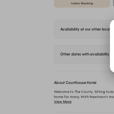
Indoor Booking
Availability at our other locati
Other dates with availability
About Courthouse Hotel
Welcome to The Courty. Sitting tuck
home for many. With Newtown’s most-
View More
Courty, Newtown’s favourite beer g