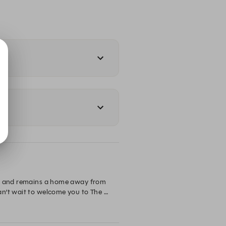
en and remains a home away from 
n’t wait to welcome you to The 