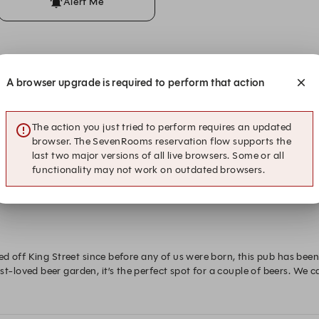
Alert Me
ons
A browser upgrade is required to perform that action
The action you just tried to perform requires an updated
browser. The SevenRooms reservation flow supports the
last two major versions of all live browsers. Some or all
functionality may not work on outdated browsers.
ed off King Street since before any of us were born, this pub has be
loved beer garden, it’s the perfect spot for a couple of beers. We ca
arden.