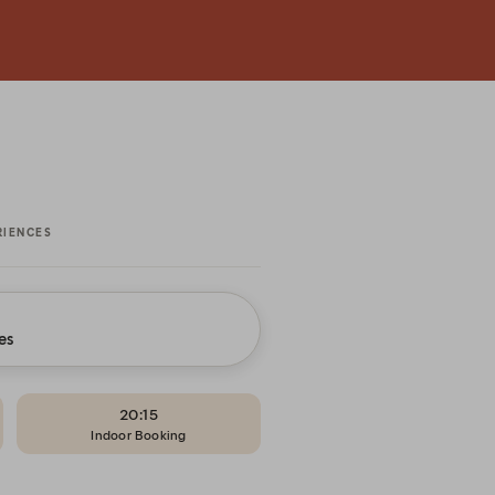
RIENCES
es
20:15
Indoor Booking