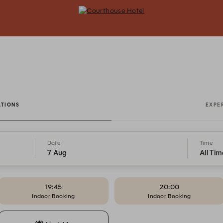
Courthouse Hotel - Reservations
ATIONS
EXPE
Date
Time
7 Aug
All Tim
19:45
20:00
Indoor Booking
Indoor Booking