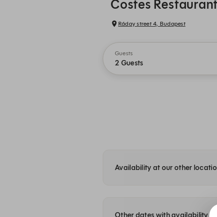
Costes Restauran
Ráday street 4, Budapest
Guests
2 Guests
Availability at our other locati
Other dates with availability