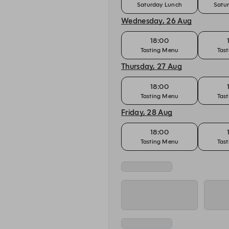
Saturday Lunch
Satu
Wednesday, 26 Aug
18:00
Tasting Menu
Tas
Thursday, 27 Aug
18:00
Tasting Menu
Tas
Friday, 28 Aug
18:00
Tasting Menu
Tas