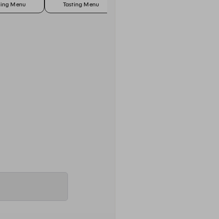
ting Menu
Tasting Menu