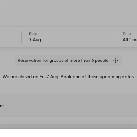
t
Date
Time
7 Aug
All Tim
Reservation for groups of more than 6 people.
We are closed on Fri, 7 Aug. Book one of these upcoming dates.
ons