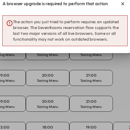
A browser upgrade is required to perform that action
The action you just tried to perform requires an updated
13:00
18:00
19:00
browser. The SevenRooms reservation flow supports the
rday Lunch
Tasting Menu
Tasting Menu
Tas
last two major versions of all live browsers. Some or all
functionality may not work on outdated browsers.
19:00
20:00
21:00
ting Menu
Tasting Menu
Tasting Menu
19:00
20:00
21:00
ting Menu
Tasting Menu
Tasting Menu
19:00
20:00
21:00
ting Menu
Tasting Menu
Tasting Menu
13:00
18:00
19:00