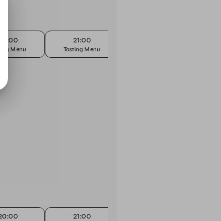
20:00
21:00
ting Menu
Tasting Menu
20:00
21:00