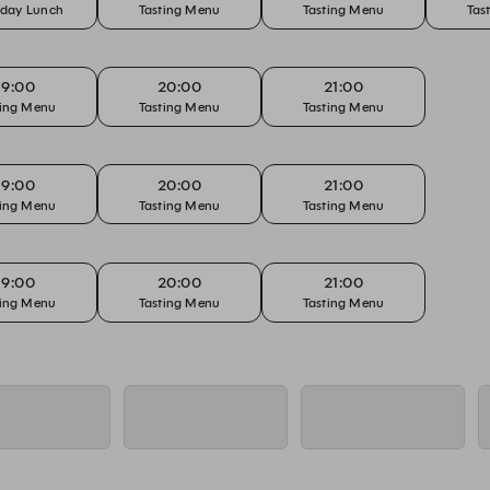
rday Lunch
Tasting Menu
Tasting Menu
Tas
19:00
20:00
21:00
ting Menu
Tasting Menu
Tasting Menu
19:00
20:00
21:00
ting Menu
Tasting Menu
Tasting Menu
19:00
20:00
21:00
ting Menu
Tasting Menu
Tasting Menu