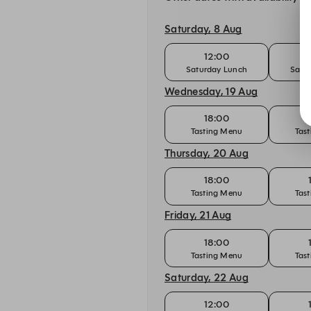
Saturday, 8 Aug
12:00
Saturday Lunch
Satu
Wednesday, 19 Aug
18:00
Tasting Menu
Tas
Thursday, 20 Aug
18:00
Tasting Menu
Tas
Friday, 21 Aug
18:00
Tasting Menu
Tas
Saturday, 22 Aug
12:00