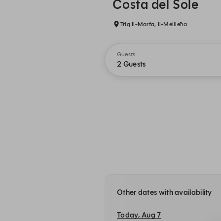
Costa del Sole
Triq Il-Marfa, Il-Mellieħa
Guests
2 Guests
Other dates with availability
Today, Aug 7