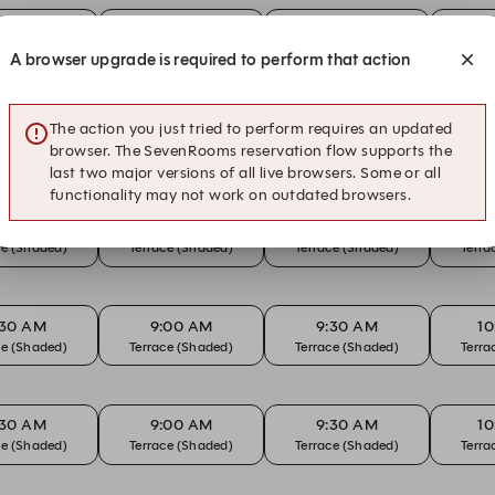
:30 AM
9:00 AM
9:30 AM
1
ce (Shaded)
Terrace (Shaded)
Terrace (Shaded)
Terra
A browser upgrade is required to perform that action
The action you just tried to perform requires an updated
:30 AM
9:00 AM
9:30 AM
1
ce (Shaded)
Terrace (Shaded)
Terrace (Shaded)
Terra
browser. The SevenRooms reservation flow supports the
last two major versions of all live browsers. Some or all
functionality may not work on outdated browsers.
:30 AM
9:00 AM
9:30 AM
1
ce (Shaded)
Terrace (Shaded)
Terrace (Shaded)
Terra
:30 AM
9:00 AM
9:30 AM
1
ce (Shaded)
Terrace (Shaded)
Terrace (Shaded)
Terra
:30 AM
9:00 AM
9:30 AM
1
ce (Shaded)
Terrace (Shaded)
Terrace (Shaded)
Terra