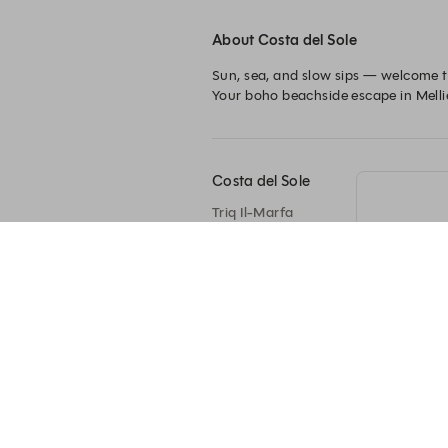
About Costa del Sole
Sun, sea, and slow sips — welcome to
Your boho beachside escape in Mellie
Costa del Sole
Triq Il-Marfa
Il-Mellieħa
Il-Mellieħa
+356 7980 3377