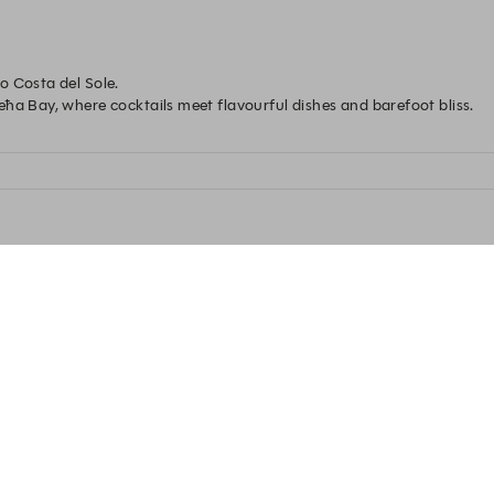
 Costa del Sole.

ħa Bay, where cocktails meet flavourful dishes and barefoot bliss.