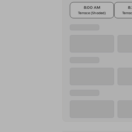
8:00 AM
8
Terrace (Shaded)
Terra