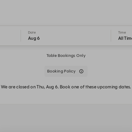
Date
Time
Aug 6
All Tim
Table Bookings Only
Booking Policy
We are closed on Thu, Aug 6. Book one of these upcoming dates.