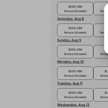
8:00 AM
8
Terrace (Shaded)
Terra
Saturday, Aug 8
8:00 AM
8
Terrace (Shaded)
Terra
Sunday, Aug 9
8:00 AM
8
Terrace (Shaded)
Terra
Monday, Aug 10
8:00 AM
8
Terrace (Shaded)
Terra
Tuesday, Aug 11
8:00 AM
8
Terrace (Shaded)
Terra
Wednesday, Aug 12