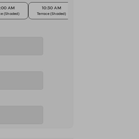
0:00 AM
10:30 AM
11:00 AM
1
ce (Shaded)
Terrace (Shaded)
Terrace (Shaded)
Terr