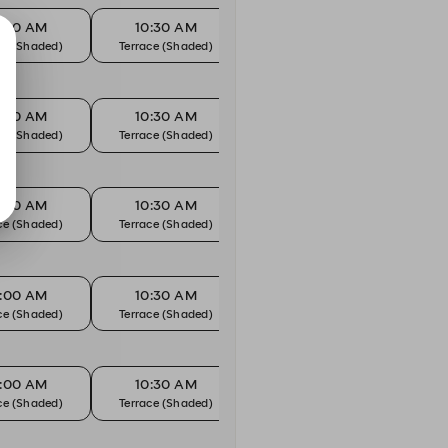
0:00 AM
10:30 AM
11:00 AM
1
ce (Shaded)
Terrace (Shaded)
Terrace (Shaded)
Terr
0:00 AM
10:30 AM
11:00 AM
1
ce (Shaded)
Terrace (Shaded)
Terrace (Shaded)
Terr
0:00 AM
10:30 AM
11:00 AM
1
ce (Shaded)
Terrace (Shaded)
Terrace (Shaded)
Terr
0:00 AM
10:30 AM
11:00 AM
1
ce (Shaded)
Terrace (Shaded)
Terrace (Shaded)
Terr
0:00 AM
10:30 AM
11:00 AM
1
ce (Shaded)
Terrace (Shaded)
Terrace (Shaded)
Terr