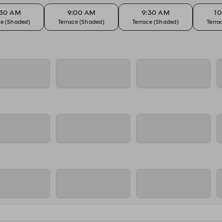
:30 AM
9:00 AM
9:30 AM
1
ce (Shaded)
Terrace (Shaded)
Terrace (Shaded)
Terra