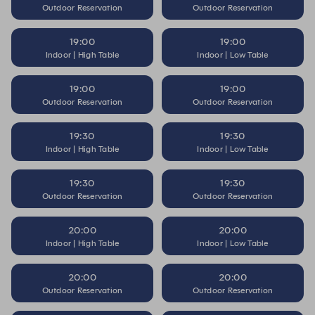
Outdoor Reservation
Outdoor Reservation
19:00
19:00
Indoor | High Table
Indoor | Low Table
19:00
19:00
Outdoor Reservation
Outdoor Reservation
19:30
19:30
Indoor | High Table
Indoor | Low Table
19:30
19:30
Outdoor Reservation
Outdoor Reservation
20:00
20:00
Indoor | High Table
Indoor | Low Table
20:00
20:00
Outdoor Reservation
Outdoor Reservation