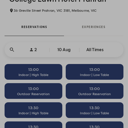
36 Greville Street Prahran, VIC 3181, Melbourne, VIC
RESERVATIONS
EXPERIENCES
2
10 Aug
All Times
13:00
13:00
Indoor | High Table
Indoor | Low Table
13:00
13:00
Outdoor Reservation
Outdoor Reservation
13:30
13:30
Indoor | High Table
Indoor | Low Table
13:30
13:30