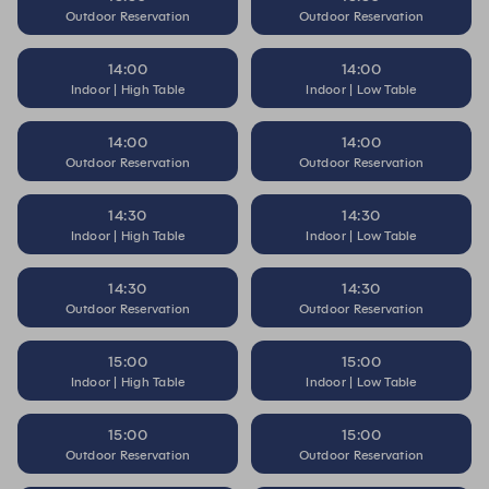
Outdoor Reservation
Outdoor Reservation
14:00
14:00
Indoor | High Table
Indoor | Low Table
14:00
14:00
Outdoor Reservation
Outdoor Reservation
14:30
14:30
Indoor | High Table
Indoor | Low Table
14:30
14:30
Outdoor Reservation
Outdoor Reservation
15:00
15:00
Indoor | High Table
Indoor | Low Table
15:00
15:00
Outdoor Reservation
Outdoor Reservation