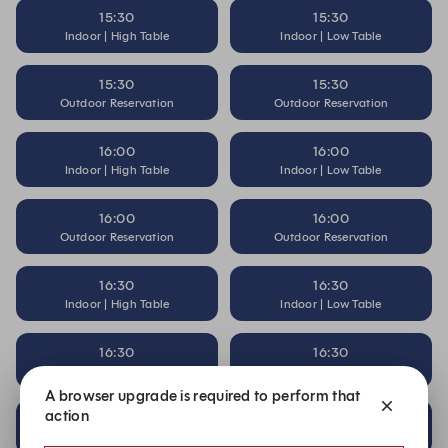
15:30
15:30
Indoor | High Table
Indoor | Low Table
15:30
15:30
Outdoor Reservation
Outdoor Reservation
16:00
16:00
Indoor | High Table
Indoor | Low Table
16:00
16:00
Outdoor Reservation
Outdoor Reservation
16:30
16:30
Indoor | High Table
Indoor | Low Table
16:30
16:30
Outdoor Reservation
Outdoor Reservation
A browser upgrade is required to perform that
action
17:00
17:00
Indoor | High Table
Indoor | Low Table