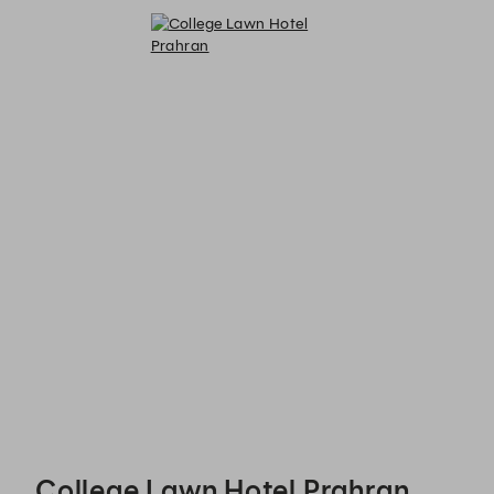
College Lawn Hotel Prahran - Reservations
College Lawn Hotel Prahran