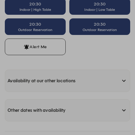
20:30
20:30
Indoor | High Table
Indoor | Low Table
20:30
20:30
Outdoor Reservation
Outdoor Reservation
Alert Me
Availability at our other locations
Other dates with availability