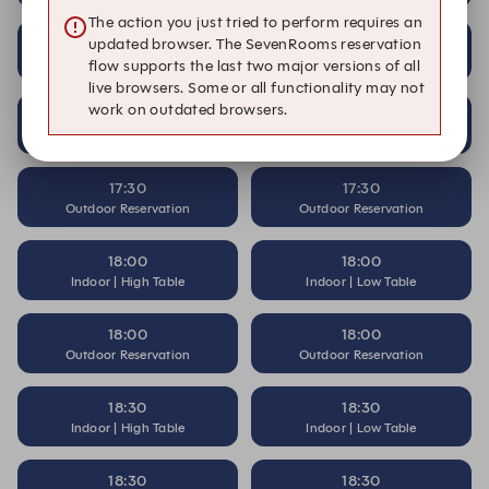
The action you just tried to perform requires an
17:00
17:00
updated browser. The SevenRooms reservation
Outdoor Reservation
Outdoor Reservation
flow supports the last two major versions of all
live browsers. Some or all functionality may not
work on outdated browsers.
17:30
17:30
Indoor | High Table
Indoor | Low Table
17:30
17:30
Outdoor Reservation
Outdoor Reservation
18:00
18:00
Indoor | High Table
Indoor | Low Table
18:00
18:00
Outdoor Reservation
Outdoor Reservation
18:30
18:30
Indoor | High Table
Indoor | Low Table
18:30
18:30