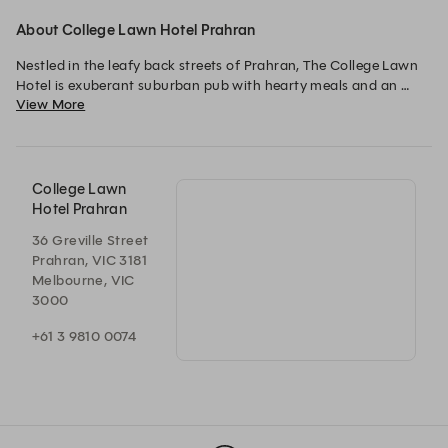
About College Lawn Hotel Prahran
Nestled in the leafy back streets of Prahran, The College Lawn 
Hotel is exuberant suburban pub with hearty meals and an 
View More
open environment. We offer classic Australian pub food with a 
few contemporary menu items.
College Lawn
Hotel Prahran
36 Greville Street
Prahran, VIC 3181
Melbourne, VIC
3000
+61 3 9810 0074