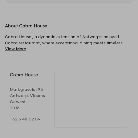
About Cobra House
Cobra House , a dynamic extension of Antwerp’s beloved 
Cobra restaurant, where exceptional dining meets timeless 
View More
style.

Building on our reputation for excellence in quality, service, and 
ambiance, Cobra House offers a fresh, elevated experience 
that stays true to our core values while embracing an 
expanded menu and refined interiors. All of that with a living 
Cobra House
room, bar, restaurant, outside patio and a 1000m2 garden.
Markgravelei 95
Antwerp, Vlaams
Gewest
2018
+32 3 411 02 09