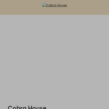
Cobra House - Reservations
Cobra House