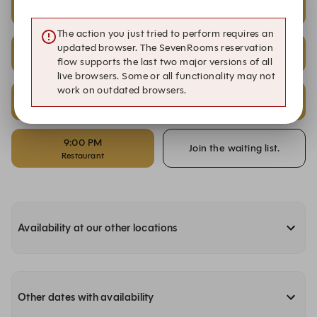
2:00 PM
2:30 PM
Restaurant
Patio
The action you just tried to perform requires an
2:30 PM
6:00 PM
updated browser. The SevenRooms reservation
Restaurant
Patio
flow supports the last two major versions of all
live browsers. Some or all functionality may not
work on outdated browsers.
6:00 PM
9:00 PM
Restaurant
Patio
9:00 PM
Join the waiting list.
Restaurant
Availability at our other locations
Other dates with availability