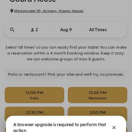
Markgravelei 95, Antwerp, Vlaams Gewest
2
Aug 9
All Times
Select ’all times’ so you can easily find your table! You can make
a reservation within a 4 month booking window. Keep it cozy:
we can welcome groups of max 8 guests.
Patio or restaurant? Pick your vibe and we’ll try, no promises.
12:00 PM
12:00 PM
Patio
Restaurant
12:30 PM
2:00 PM
Patio
Patio
A browser upgrade is required to perform that
action