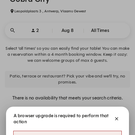
Leopoldplaats 3 , Antwerp, Vlaams Gewest
2
Aug 8
All Times
Select ’all times’ so you can easily find your table! You can make
a reservation within a 4 month booking window. Keep it cozy:
we can welcome groups of max 6 guests.
Patio, terrace or restaurant? Pick your vibe and we’ll try, no
promises.
There is no availability that meets your search criteria.
A browser upgrade is required to perform that
Join the waiting list.
action