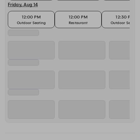
Friday, Aug 14
12:00 PM
12:00 PM
12:30 PM
Outdoor Seating
Restaurant
Outdoor Seating