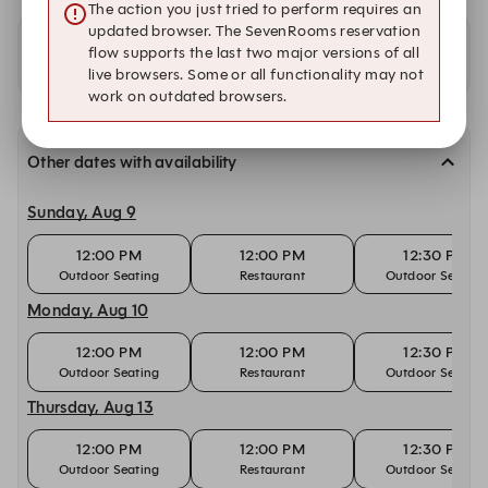
The action you just tried to perform requires an
updated browser. The SevenRooms reservation
flow supports the last two major versions of all
Availability at our other locations
live browsers. Some or all functionality may not
work on outdated browsers.
Other dates with availability
Sunday, Aug 9
12:00 PM
12:00 PM
12:30 PM
Outdoor Seating
Restaurant
Outdoor Seating
Monday, Aug 10
12:00 PM
12:00 PM
12:30 PM
Outdoor Seating
Restaurant
Outdoor Seating
Thursday, Aug 13
12:00 PM
12:00 PM
12:30 PM
Outdoor Seating
Restaurant
Outdoor Seating