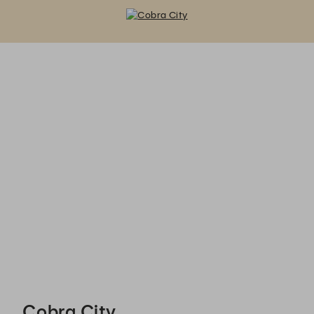
Cobra City - Reservations
Cobra City