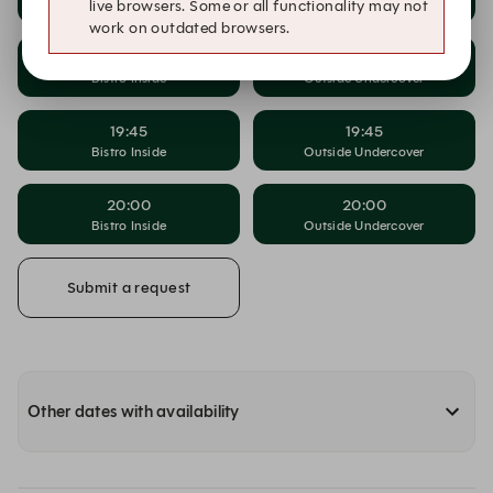
Bistro Inside
Outside Undercover
live browsers. Some or all functionality may not
work on outdated browsers.
19:30
19:30
Bistro Inside
Outside Undercover
19:45
19:45
Bistro Inside
Outside Undercover
20:00
20:00
Bistro Inside
Outside Undercover
Submit a request
Other dates with availability