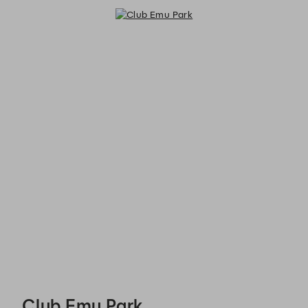
Club Emu Park - Reservations
Club Emu Park