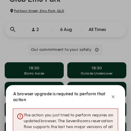
Pattison Street, Emu Park, QLD
2
6 Aug
All Times
Our commitment to your safety
18:30
18:30
Bistro Inside
Outside Undercover
18:45
18:45
Bistro Inside
Outside Undercover
A browser upgrade is required to perform that
action
19:00
19:00
Bistro Inside
Outside Undercover
The action you just tried to perform requires an
updated browser. The SevenRooms reservation
flow supports the last two major versions of all
19:15
19:15