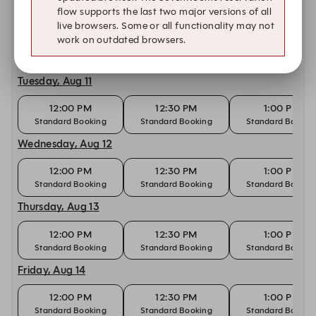
flow supports the last two major versions of all
Monday, Aug 10
live browsers. Some or all functionality may not
work on outdated browsers.
12:00 PM
12:30 PM
1:00 PM
Standard Booking
Standard Booking
Standard Bookin
Tuesday, Aug 11
12:00 PM
12:30 PM
1:00 PM
Standard Booking
Standard Booking
Standard Bookin
Wednesday, Aug 12
12:00 PM
12:30 PM
1:00 PM
Standard Booking
Standard Booking
Standard Bookin
Thursday, Aug 13
12:00 PM
12:30 PM
1:00 PM
Standard Booking
Standard Booking
Standard Bookin
Friday, Aug 14
12:00 PM
12:30 PM
1:00 PM
Standard Booking
Standard Booking
Standard Bookin