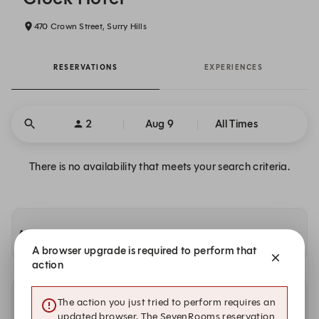
470 Crown Street, Surry Hills
RESERVATIONS
EXPERIENCES
2
Aug 9
All Times
There is no availability that meets your search criteria.
Availability at other Solotel locations
A browser upgrade is required to perform that
action
The action you just tried to perform requires an
Other dates with availability
updated browser. The SevenRooms reservation