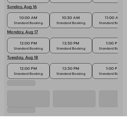
Sunday, Aug 16
10:00 AM
10:30 AM
11:00 AM
Standard Booking
Standard Booking
Standard Bookin
Monday, Aug 17
12:00 PM
12:30 PM
1:00 PM
Standard Booking
Standard Booking
Standard Bookin
Tuesday, Aug 18
12:00 PM
12:30 PM
1:00 PM
Standard Booking
Standard Booking
Standard Bookin