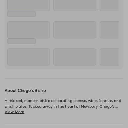
About Chego's Bistro
A relaxed, modern bistro celebrating cheese, wine, fondue, and 
small plates. Tucked away in the heart of Newbury, Chego’s 
View More
offers a warm, social dining experience built around sharing 
and flavour. 
