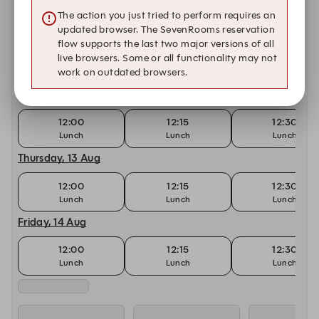
12:00
12:15
12:30
The action you just tried to perform requires an
updated browser. The SevenRooms reservation
Tuesday, 11 Aug
flow supports the last two major versions of all
live browsers. Some or all functionality may not
12:00
12:15
12:30
work on outdated browsers.
Lunch
Lunch
Lunch
Wednesday, 12 Aug
12:00
12:15
12:30
Lunch
Lunch
Lunch
Thursday, 13 Aug
12:00
12:15
12:30
Lunch
Lunch
Lunch
Friday, 14 Aug
12:00
12:15
12:30
Lunch
Lunch
Lunch