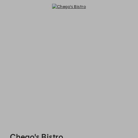
Chego's Bistro - Reservations
Chego's Bistro