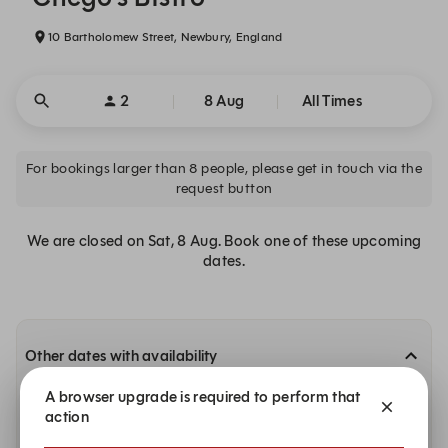
10 Bartholomew Street, Newbury, England
2
8 Aug
All Times
For bookings larger than 8 people, please get in touch via the
request button
We are closed on Sat, 8 Aug. Book one of these upcoming
dates.
Other dates with availability
A browser upgrade is required to perform that
Monday, 10 Aug
action