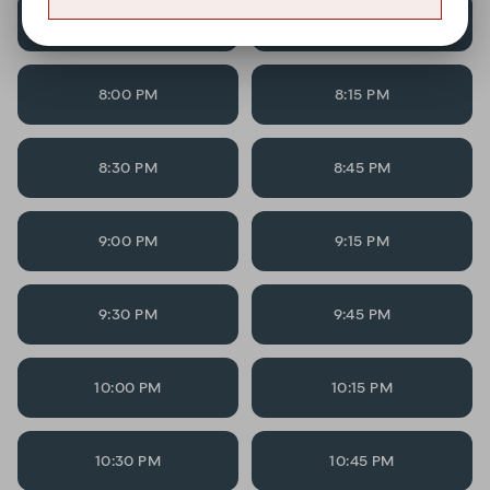
7:30 PM
7:45 PM
8:00 PM
8:15 PM
8:30 PM
8:45 PM
9:00 PM
9:15 PM
9:30 PM
9:45 PM
10:00 PM
10:15 PM
10:30 PM
10:45 PM