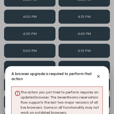
4:00 PM
4:15 PM
4:30 PM
4:45 PM
5:00 PM
5:15 PM
5:30 PM
5:45 PM
A browser upgrade is required to perform that
action
6:30 PM
6:45 PM
The action you just tried to perform requires an
updated browser. The SevenRooms reservation
7:00 PM
7:15 PM
flow supports the last two major versions of all
live browsers. Some or all functionality may not
work on outdated browsers.