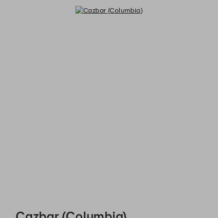
Cazbar (Columbia) - Reservations
Cazbar (Columbia)