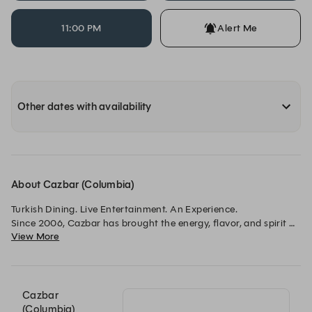
11:00 PM
Alert Me
Other dates with availability
About Cazbar (Columbia)
Turkish Dining. Live Entertainment. An Experience.

Since 2006, Cazbar has brought the energy, flavor, and spirit 
View More
of Turkey to Maryland through unforgettable dining, 
handcrafted cocktails, and vibrant live entertainment.

From intimate dinners and date nights to birthdays, 
celebrations, and group gatherings, every visit to Cazbar is 
Cazbar
designed to be immersive, social, and memorable.

(Columbia)