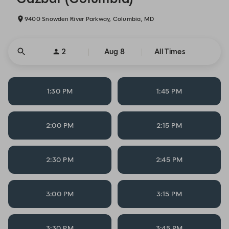
9400 Snowden River Parkway, Columbia, MD
2
Aug 8
All Times
1:30 PM
1:45 PM
2:00 PM
2:15 PM
2:30 PM
2:45 PM
3:00 PM
3:15 PM
3:30 PM
3:45 PM