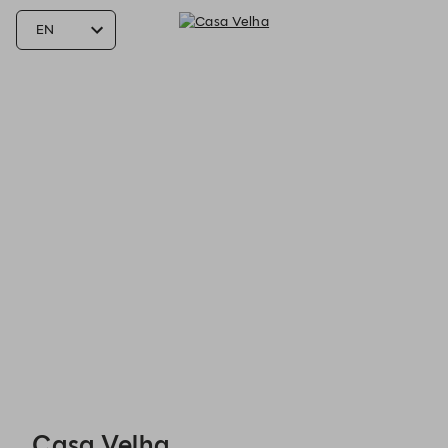
Casa Velha - Reservations
Casa Velha