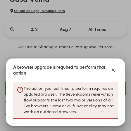
Quinta do Lago, Almancil, Faro
2
Aug 7
All Times
An Ode to Sharing Authentic Portuguese Petiscos
Celebrating the essence of Portuguese flavors through the
A browser upgrade is required to perform that
unique creations.
action
6:30 PM
9:30 PM
The action you just tried to perform requires an
updated browser. The SevenRooms reservation
flow supports the last two major versions of all
live browsers. Some or all functionality may not
Alert Me
work on outdated browsers.