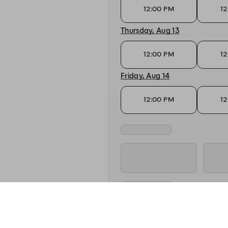
12:00 PM
12
Thursday, Aug 13
12:00 PM
12
Friday, Aug 14
12:00 PM
12