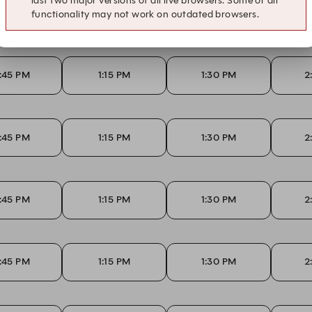
last two major versions of all live browsers. Some or all
:45 PM
1:15 PM
1:30 PM
2
functionality may not work on outdated browsers.
:45 PM
1:15 PM
1:30 PM
2
:45 PM
1:15 PM
1:30 PM
2
:45 PM
1:15 PM
1:30 PM
2
:45 PM
1:15 PM
1:30 PM
2