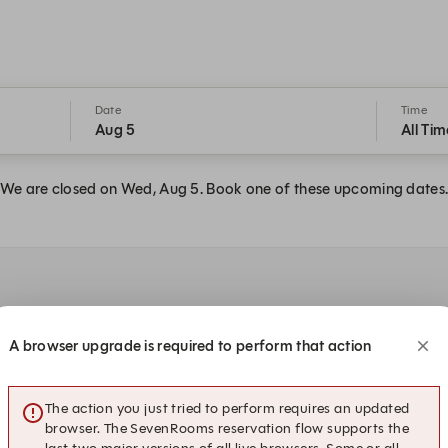
Date
Time
Aug 5
All Tim
We are closed on Wed, Aug 5. Book one of these upcoming dates
A browser upgrade is required to perform that action
:45 PM
1:15 PM
1:30 PM
2
The action you just tried to perform requires an updated
browser. The SevenRooms reservation flow supports the