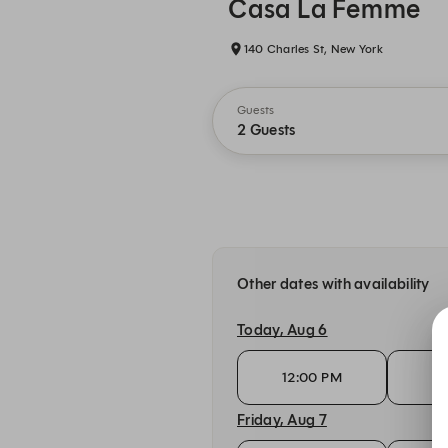
Casa La Femme
140 Charles St, New York
Guests
2 Guests
Other dates with availability
Today, Aug 6
12:00 PM
12
Friday, Aug 7