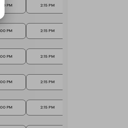
:00 PM
2:15 PM
2:45 PM
3
:00 PM
2:15 PM
2:45 PM
3
:00 PM
2:15 PM
2:45 PM
3
:00 PM
2:15 PM
2:45 PM
3
:00 PM
2:15 PM
2:45 PM
3