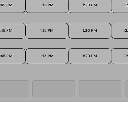
:45 PM
1:15 PM
1:30 PM
2
:45 PM
1:15 PM
1:30 PM
2
:45 PM
1:15 PM
1:30 PM
2