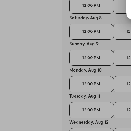
12:00 PM
12
Saturday, Aug 8
12:00 PM
12
Sunday, Aug 9
12:00 PM
12
Monday, Aug 10
12:00 PM
12
Tuesday, Aug 11
12:00 PM
12
Wednesday, Aug 12