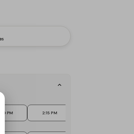
es
.
:00 PM
2:15 PM
2:45 PM
3