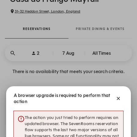
31-32 Heddon Street, London, England
RESERVATIONS
PRIVATE DINING & EVENTS
2
7 Aug
All Times
There is no availability that meets your search criteria.
A browser upgrade is required to perform that
Other dates with availability at Casa do Frango
action
Mayfair
The action you just tried to perform requires an
There is no additional availability at this time.
updated browser. The SevenRooms reservation
flow supports the last two major versions of all
live browsers. Some or all functionality may not