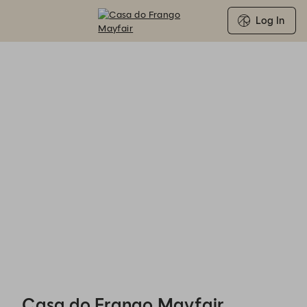
Log In
Casa do Frango Mayfair - Reservations
Casa do Frango Mayfair