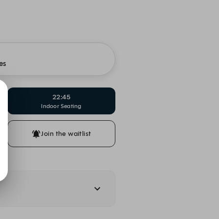
es
22:45
Indoor Seating
Join the waitlist