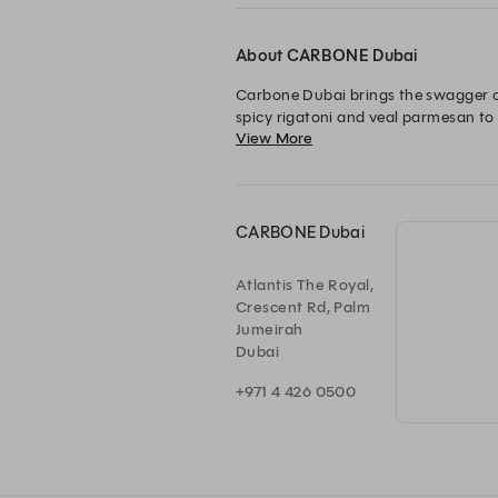
About CARBONE Dubai
Carbone Dubai brings the swagger of 
spicy rigatoni and veal parmesan to
View More
vintage glamour and polished service
Carbone.
CARBONE Dubai
Atlantis The Royal,
Crescent Rd, Palm
Jumeirah
Dubai
+971 4 426 0500