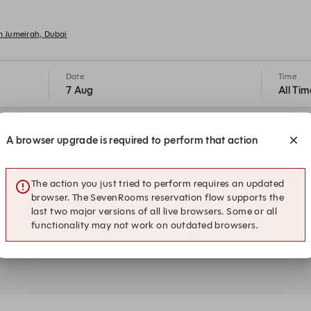
lm Jumeirah, Dubai
Date
Time
7 Aug
All Tim
18:30
20:00
A browser upgrade is required to perform that action
Indoor Seating
Indoor Seating
The action you just tried to perform requires an updated
23:15
23:30
Indoor Seating
Indoor Seating
browser. The SevenRooms reservation flow supports the
last two major versions of all live browsers. Some or all
functionality may not work on outdated browsers.