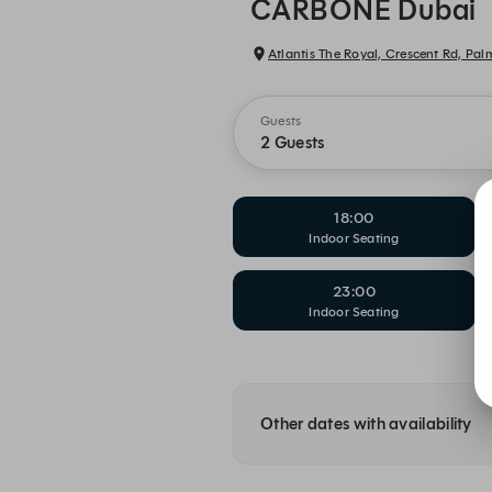
CARBONE Dubai
Atlantis The Royal, Crescent Rd, Pa
Guests
2 Guests
18:00
Indoor Seating
23:00
Indoor Seating
Other dates with availability