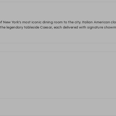
New York’s most iconic dining room to the city. Italian American class
 the legendary tableside Caesar, each delivered with signature showm
, every detail is designed to be seen, savored, and remembered. Bold