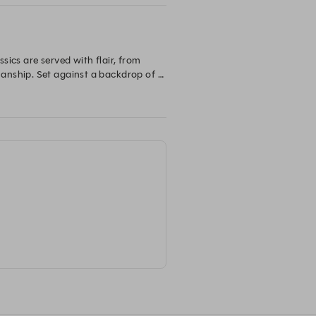
ics are served with flair, from 
anship. Set against a backdrop of 
, indulgent, and unmistakably 