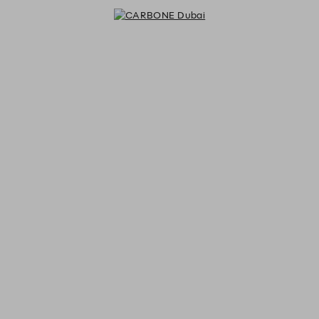
CARBONE Dubai - Reservations