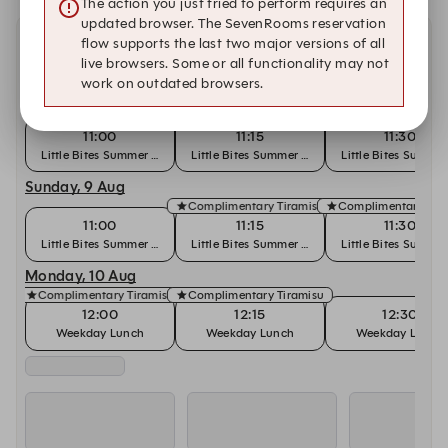
The action you just tried to perform requires an
updated browser. The SevenRooms reservation
flow supports the last two major versions of all
Other dates at Cantina
live browsers. Some or all functionality may not
work on outdated browsers.
Saturday, 8 Aug
Complimentary Tiramisu
11:00
11:15
11:30
Little Bites Summer Brunch
Little Bites Summer Brunch
Little Bites Summe
Sunday, 9 Aug
Complimentary Tiramisu
Complimentary Tir
11:00
11:15
11:30
Little Bites Summer Brunch
Little Bites Summer Brunch
Little Bites Summe
Monday, 10 Aug
Complimentary Tiramisu
Complimentary Tiramisu
12:00
12:15
12:30
Weekday Lunch
Weekday Lunch
Weekday Lunch