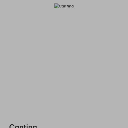
Cantina - Reservations
Cantina