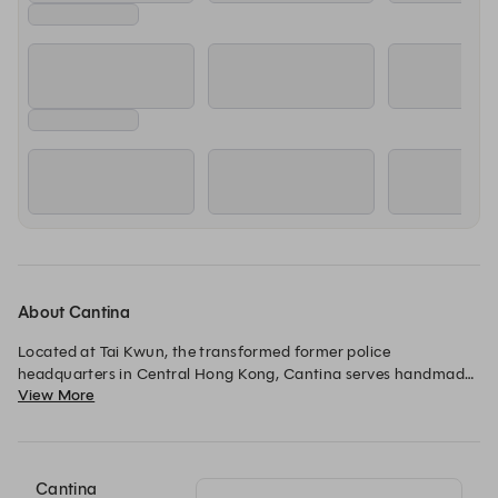
About Cantina
Located at Tai Kwun, the transformed former police 
headquarters in Central Hong Kong, Cantina serves handmade 
View More
pasta, classic risotto, and Italian favorites in contemporary 
trattoria style. We’re a 10-minute walk from Central MTR 
station.
Cantina