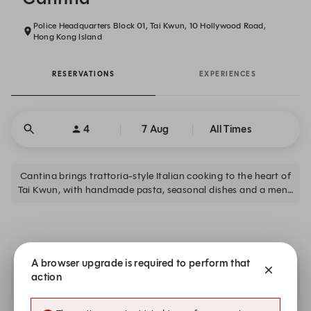
Police Headquarters Block 01, Tai Kwun, 10 Hollywood Road,
Hong Kong Island
RESERVATIONS
EXPERIENCES
4
7 Aug
All Times
Cantina brings trattoria-style Italian cooking to the heart of
Tai Kwun, with handmade pasta, seasonal dishes and a menu
built for sharing. Offers lunch and dinner daily, plus weekend
brunch and cocktails at The Dispensary.
A browser upgrade is required to perform that
action
Availability at our sister restaurants