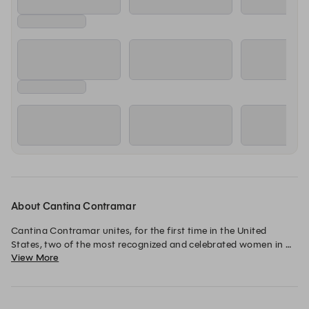
About Cantina Contramar
Cantina Contramar unites, for the first time in the United 
States, two of the most recognized and celebrated women in 
View More
Mexico’s culinary and creative realms: Chef Gabriela Cámara 
and award-winning architect Frida Escobedo.

Guided by Cámara’s 27-year legacy of unforgettable dining, 