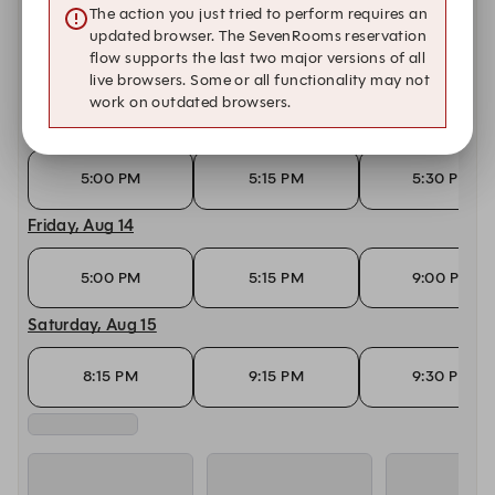
The action you just tried to perform requires an
Wednesday, Aug 12
updated browser. The SevenRooms reservation
flow supports the last two major versions of all
live browsers. Some or all functionality may not
5:00 PM
5:15 PM
5:30 PM
work on outdated browsers.
Thursday, Aug 13
5:00 PM
5:15 PM
5:30 PM
Friday, Aug 14
5:00 PM
5:15 PM
9:00 PM
Saturday, Aug 15
8:15 PM
9:15 PM
9:30 PM