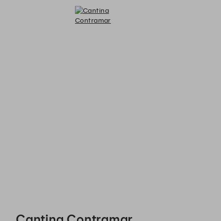
Cantina Contramar - Reservations
Cantina Contramar