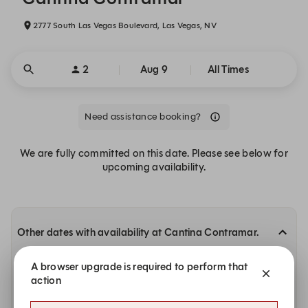
2777 South Las Vegas Boulevard, Las Vegas, NV
2
Aug 9
All Times
Need assistance booking?
We are fully committed on this date. Please see below for
upcoming availability.
Other dates with availability at Cantina Contramar.
Tuesday, Aug 11
A browser upgrade is required to perform that
action
5:00 PM
5:15 PM
5:30 PM