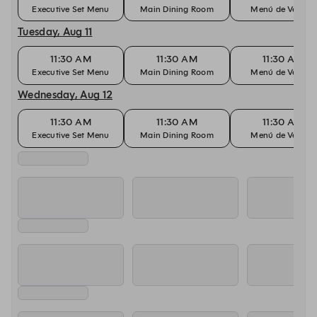
Executive Set Menu
Main Dining Room
Menú de Verano
Tuesday, Aug 11
11:30 AM
11:30 AM
11:30 AM
Executive Set Menu
Main Dining Room
Menú de Verano
Wednesday, Aug 12
11:30 AM
11:30 AM
11:30 AM
Executive Set Menu
Main Dining Room
Menú de Verano