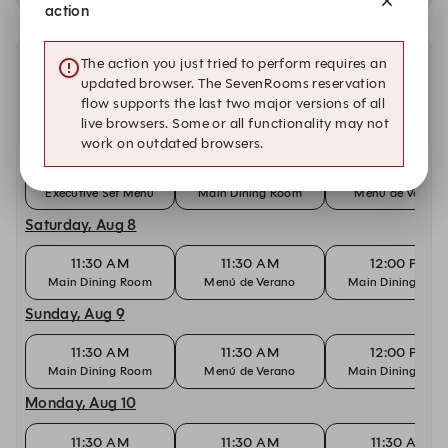
action
The action you just tried to perform requires an
Other dates with availability at Cantabria by Chele
updated browser. The SevenRooms reservation
Gonzalez
flow supports the last two major versions of all
live browsers. Some or all functionality may not
Friday, Aug 7
work on outdated browsers.
11:30 AM
11:30 AM
11:30 AM
Executive Set Menu
Main Dining Room
Menú de Verano
Saturday, Aug 8
11:30 AM
11:30 AM
12:00 PM
Main Dining Room
Menú de Verano
Main Dining Roo
Sunday, Aug 9
11:30 AM
11:30 AM
12:00 PM
Main Dining Room
Menú de Verano
Main Dining Roo
Monday, Aug 10
11:30 AM
11:30 AM
11:30 AM