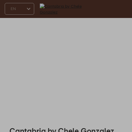
Cantabria by Chele Gonzalez - Reservations
Cantabria by Chele Gonzalez