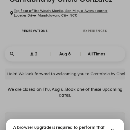
Top floor of The Westin Manila, San Miguel Avenue corner
Lourdes Drive, Mandaluyong City, NCR
RESERVATIONS
EXPERIENCES
2
Aug 6
All Times
Hola! We look forward to welcoming you to Cantabria by Chele 
We are closed on Thu, Aug 6. Book one of these upcoming
dates.
Availability at our other locations
A browser upgrade is required to perform that