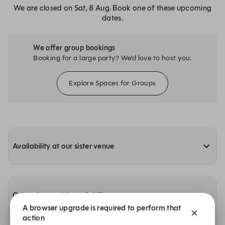
We are closed on Sat, 8 Aug. Book one of these upcoming
dates.
We offer group bookings
Booking for a large party? We’d love to host you.
Explore Spaces for Groups
Availability at our sister venue
Other dates with availability
A browser upgrade is required to perform that
action
Sunday, 9 Aug