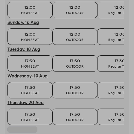
12:00
12:00
12:00
HIGH SEAT
OUTDOOR
Regular Table
Sunday, 16 Aug
12:00
12:00
12:00
HIGH SEAT
OUTDOOR
Regular Table
Tuesday, 18 Aug
17:30
17:30
17:30
HIGH SEAT
OUTDOOR
Regular Table
Wednesday, 19 Aug
17:30
17:30
17:30
HIGH SEAT
OUTDOOR
Regular Table
Thursday, 20 Aug
17:30
17:30
17:30
HIGH SEAT
OUTDOOR
Regular Table