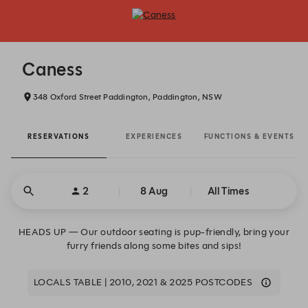
Caness - Reservations
Caness
348 Oxford Street Paddington, Paddington, NSW
RESERVATIONS
EXPERIENCES
FUNCTIONS & EVENTS
2
8 Aug
All Times
HEADS UP — Our outdoor seating is pup-friendly, bring your
furry friends along some bites and sips!
LOCALS TABLE | 2010, 2021 & 2025 POSTCODES