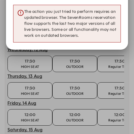
12:00
12:00
12:00
The action you just tried to perform requires an
HIGH SEAT
OUTDOOR
Regular Table
updated browser. The SevenRooms reservation
Tuesday, 11 Aug
flow supports the last two major versions of all
live browsers. Some or all functionality may not
17:30
17:30
17:30
work on outdated browsers.
HIGH SEAT
OUTDOOR
Regular Table
Wednesday, 12 Aug
17:30
17:30
17:30
HIGH SEAT
OUTDOOR
Regular Table
Thursday, 13 Aug
17:30
17:30
17:30
HIGH SEAT
OUTDOOR
Regular Table
Friday, 14 Aug
12:00
12:00
12:00
HIGH SEAT
OUTDOOR
Regular Table
Saturday, 15 Aug