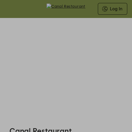
Log In
Canal Restaurant - Reservations
Canal Restaurant