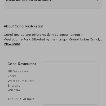
About Canal Restaurant
Canal Restaurant offers modern European dining in 
Westbourne Park. Situated by the tranquil Grand Union Canal, 
View More
it combines sophisticated cuisine with a relaxed, elegant 
atmosphere. The restaurant focuses on seasonal ingredients 
and also features a bar with wines, cocktails, and spirits.
Canal Restaurant
11B Woodfield
Road
Westbourne Park,
England
W9 2BA
+44 20 8176 6073