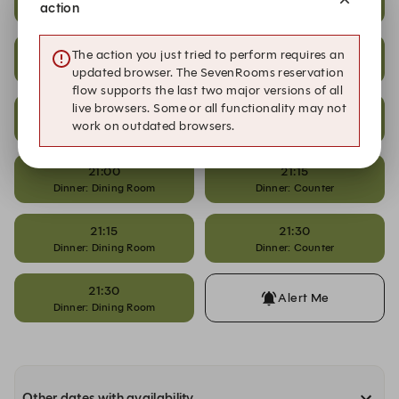
action
Dinner: Dining Room
Dinner: Counter
20:15
20:45
The action you just tried to perform requires an
Dinner: Dining Room
Dinner: Counter
updated browser. The SevenRooms reservation
flow supports the last two major versions of all
live browsers. Some or all functionality may not
20:45
21:00
work on outdated browsers.
Dinner: Dining Room
Dinner: Counter
21:00
21:15
Dinner: Dining Room
Dinner: Counter
21:15
21:30
Dinner: Dining Room
Dinner: Counter
21:30
Alert Me
Dinner: Dining Room
Other dates with availability