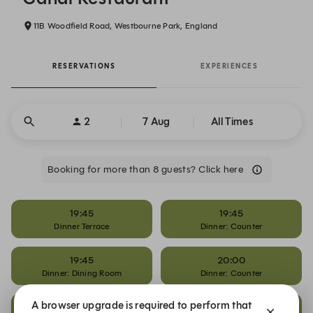
11B Woodfield Road, Westbourne Park, England
RESERVATIONS
EXPERIENCES
2
7 Aug
All Times
Booking for more than 8 guests? Click here
19:45
19:45
Dinner Terrace
Dinner: Counter
19:45
20:00
Dinner: Dining Room
Dinner: Counter
A browser upgrade is required to perform that
20:00
20:15