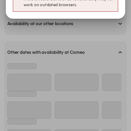
work on outdated browsers.
Availability at our other locations
Other dates with availability at Cameo