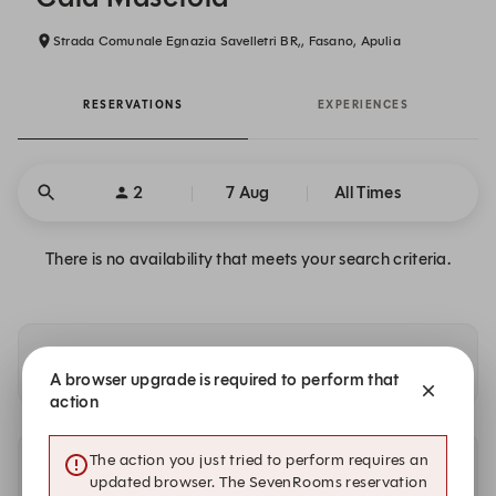
Strada Comunale Egnazia Savelletri BR,, Fasano, Apulia
RESERVATIONS
EXPERIENCES
2
7 Aug
All Times
There is no availability that meets your search criteria.
Availability at our other locations
A browser upgrade is required to perform that
action
The action you just tried to perform requires an
Other dates with availability
updated browser. The SevenRooms reservation