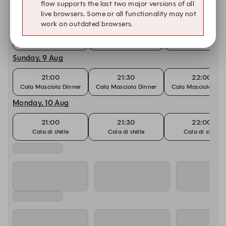
flow supports the last two major versions of all
Saturday, 8 Aug
live browsers. Some or all functionality may not
work on outdated browsers.
21:00
21:30
22:00
Cala Masciola Dinner
Cala Masciola Dinner
Cala Masciola Din
Sunday, 9 Aug
21:00
21:30
22:00
Cala Masciola Dinner
Cala Masciola Dinner
Cala Masciola Din
Monday, 10 Aug
21:00
21:30
22:00
Cala di stelle
Cala di stelle
Cala di stelle