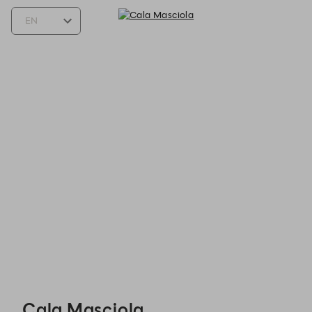
Cala Masciola - Reservations
Cala Masciola