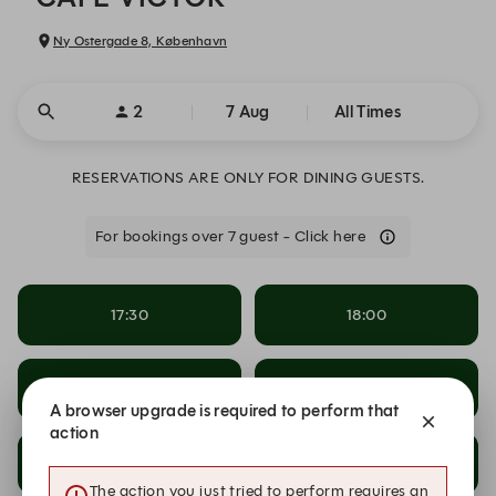
Ny Ostergade 8, København
2
7 Aug
All Times
RESERVATIONS ARE ONLY FOR DINING GUESTS.
For bookings over 7 guest - Click here
17:30
18:00
18:30
19:00
A browser upgrade is required to perform that
action
19:30
20:00
The action you just tried to perform requires an