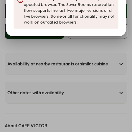
updated browser. The SevenRooms reservation
flow supports the last two major versions of all
20:30
21:00
live browsers. Some or all functionality may not
work on outdated browsers.
21:30
Alert me of availability!
Availability at nearby restaurants or similar cuisine
Other dates with availability
About CAFE VICTOR