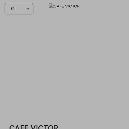
CAFE VICTOR - Reservations
CAFE VICTOR