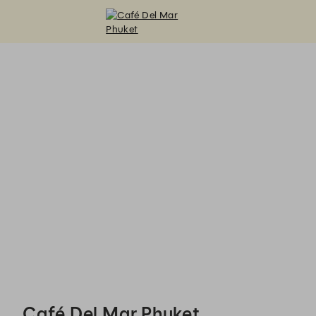
Café Del Mar Phuket - Reservations
Café Del Mar Phuket