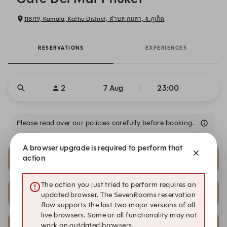
118/19, Kamala, Kathu District, ตำบล กมลา, จ.ภูเก็ต
RESERVATIONS
EXPERIENCES
2
7 Aug
23:00
Please read over our policies carefully before booking.
A browser upgrade is required to perform that
23:00
23:00
action
Club Room VIP A | 4-6 Pax
Club Room VIP B | 2-4 Pax
The action you just tried to perform requires an
23:00
23:00
updated browser. The SevenRooms reservation
Club Room VIP B | 4-6 Pax
Club Room VIP B | 4-6 Pax
flow supports the last two major versions of all
live browsers. Some or all functionality may not
23:00
23:00
work on outdated browsers.