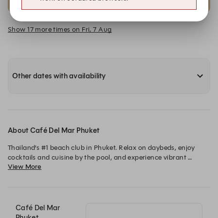
Club Room VIP B | 4-6 Pax
Club Room VIP C | 2-4 Pax
Show 17 more times on Fri, 7 Aug
Other dates with availability
About Café Del Mar Phuket
Thailand’s #1 beach club in Phuket. Relax on daybeds, enjoy 
cocktails and cuisine by the pool, and experience vibrant 
View More
nightlife and stunning beach sunsets.
Café Del Mar
Phuket