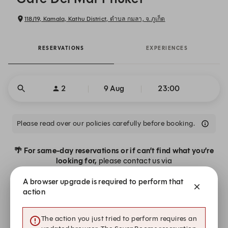
118/19, Kamala, Kathu District, ตำบล กมลา, จ.ภูเก็ต
RESERVATIONS
EXPERIENCES
2
9 Aug
23:00
Please read over our policies carefully before booking.
🌴 For same-day reservations or if can’t find what you’re
looking for,
please contact us via
· WhatsApp:
+66 93 580 4486
(for urgent requests)
A browser upgrade is required to perform that
· Email:
reservations@cafedelmar-phuket.com
action
Our team will be delighted to help make your experience
The action you just tried to perform requires an
seamless