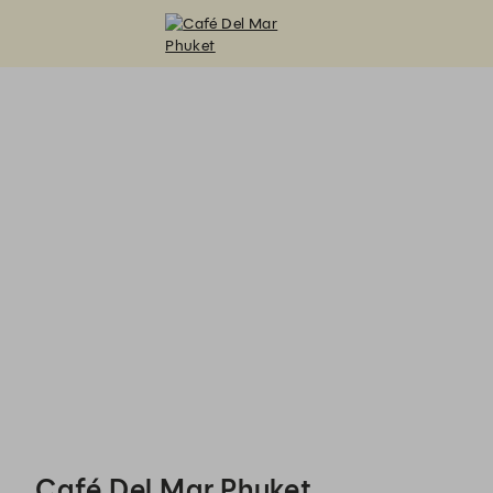
Café Del Mar Phuket - Reservations
Café Del Mar Phuket