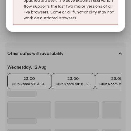
updated browser. The SevenRooms reservation
Show all times on Sun, 9 Aug.
flow supports the last two major versions of all
live browsers. Some or all functionality may not
work on outdated browsers.
Submit a request
Other dates with availability
Wednesday, 12 Aug
23:00
23:00
23:00
Club Room VIP A | 4-6 Pax
Club Room VIP B | 2-4 Pax
Club Room VIP B | 