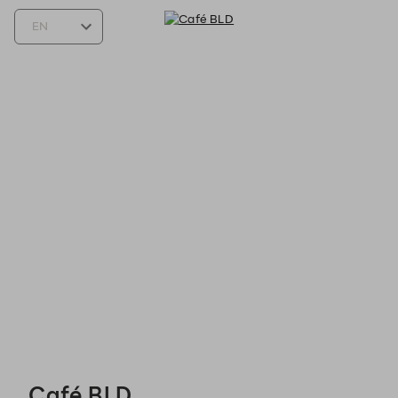
Café BLD - Reservations
Café BLD