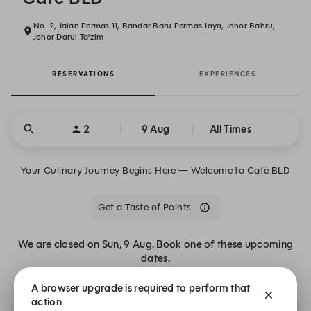
No. 2, Jalan Permas 11, Bandar Baru Permas Jaya, Johor Bahru,
Johor Darul Ta'zim
RESERVATIONS
EXPERIENCES
2
9 Aug
All Times
Your Culinary Journey Begins Here — Welcome to Café BLD
Get a Taste of Points
We are closed on Sun, 9 Aug. Book one of these upcoming
dates.
A browser upgrade is required to perform that
action