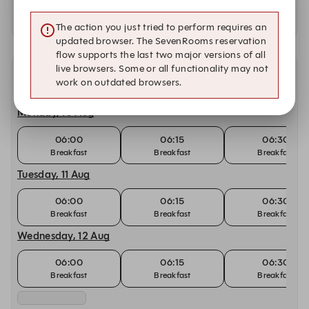
Availability at our other locations
The action you just tried to perform requires an
updated browser. The SevenRooms reservation
flow supports the last two major versions of all
live browsers. Some or all functionality may not
Other dates with availability at Café BLD
work on outdated browsers.
Monday, 10 Aug
06:00
06:15
06:30
Breakfast
Breakfast
Breakfast
Tuesday, 11 Aug
06:00
06:15
06:30
Breakfast
Breakfast
Breakfast
Wednesday, 12 Aug
06:00
06:15
06:30
Breakfast
Breakfast
Breakfast