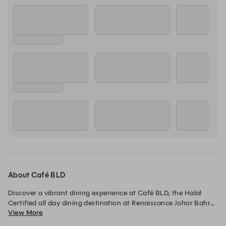
About Café BLD
Discover a vibrant dining experience at Café BLD, the Halal 
Certified all day dining destination at Renaissance Johor Bahru 
View More
Hotel. Indulge in an extensive selection of local Malaysian 
specialties and international favorites, thoughtfully crafted for 