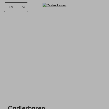
Cadierbaren - Reservations
Cadierbaren