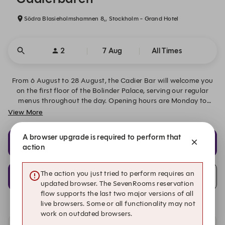
Södra Blasieholmshamnen 8,, Stockholm - Grand Hotel
2
7 Aug
All Times
From 6 August to 28 August, the Cadier Bar will welcome you
on the first floor of the Bolinder Palace, serving our regular
menus throughout the day. Opening hours are Monday to
Friday 07:00–01:00 and weekends 08:00–01:00. We look
View More
forward to welcoming you!
A browser upgrade is required to perform that
11:30
11:45
action
Lunch
Lunch
12:00
The action you just tried to perform requires an
Alert Me
Lunch
updated browser. The SevenRooms reservation
flow supports the last two major versions of all
live browsers. Some or all functionality may not
work on outdated browsers.