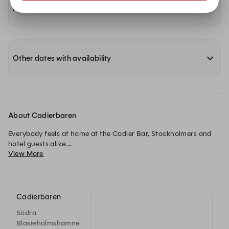
Availability at our other locations
Other dates with availability
About Cadierbaren
Everybody feels at home at the Cadier Bar, Stockholmers and 
hotel guests alike.

View More
This spectacular bar is a popular gathering spot for an after 
work drink, informal meetings and nights out on the town, 
bubbling with Champagne. 

Cadierbaren
The bar is named after Régis Cadier, French chef and the 
Södra
founder of the hotel.

Blasieholmshamne