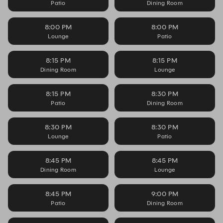
Patio
Dining Room
8:00 PM
8:00 PM
Lounge
Patio
8:15 PM
8:15 PM
Dining Room
Lounge
8:15 PM
8:30 PM
Patio
Dining Room
8:30 PM
8:30 PM
Lounge
Patio
8:45 PM
8:45 PM
Dining Room
Lounge
8:45 PM
9:00 PM
Patio
Dining Room