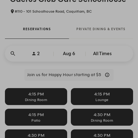
#110 - 101 Schoolhouse Road, Coquitlam, BC
RESERVATIONS
PRIVATE DINING & EVENTS
2
Aug 6
All Times
Join us for Happy Hour starting at $5
4:15 PM
4:15 PM
Dining Room
Lounge
4:15 PM
4:30 PM
Patio
Dining Room
4:30 PM
4:30 PM