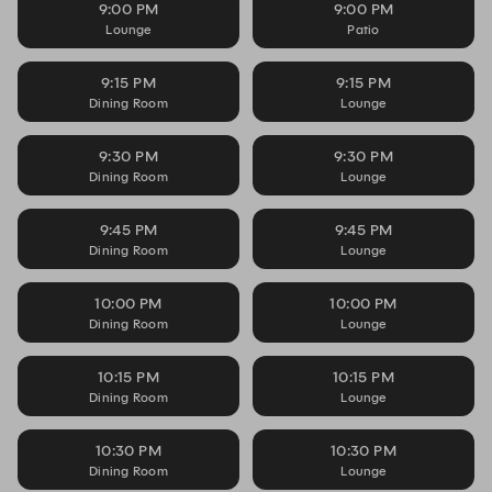
9:00 PM
9:00 PM
Lounge
Patio
9:15 PM
9:15 PM
Dining Room
Lounge
9:30 PM
9:30 PM
Dining Room
Lounge
9:45 PM
9:45 PM
Dining Room
Lounge
10:00 PM
10:00 PM
Dining Room
Lounge
10:15 PM
10:15 PM
Dining Room
Lounge
10:30 PM
10:30 PM
Dining Room
Lounge