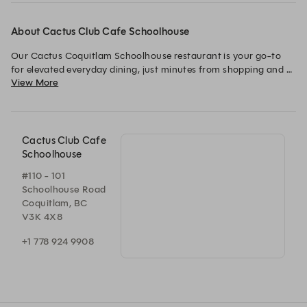
About Cactus Club Cafe Schoolhouse
Our Cactus Coquitlam Schoolhouse restaurant is your go-to 
for elevated everyday dining, just minutes from shopping and 
View More
VIP cinemas in Coquitlam.
Cactus Club Cafe
Schoolhouse
#110 - 101
Schoolhouse Road
Coquitlam, BC
V3K 4X8
+1 778 924 9908