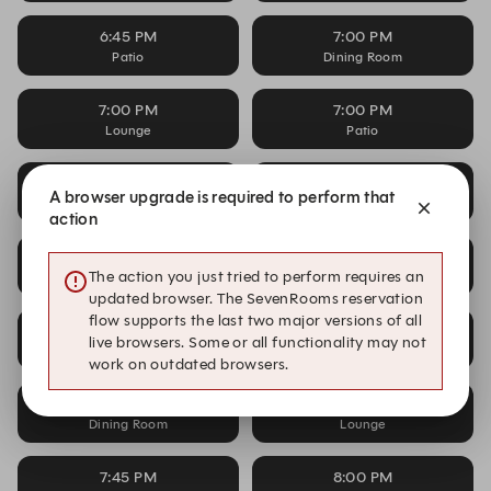
6:45 PM
7:00 PM
Patio
Dining Room
7:00 PM
7:00 PM
Lounge
Patio
7:15 PM
7:15 PM
A browser upgrade is required to perform that
Dining Room
Lounge
action
7:15 PM
7:30 PM
The action you just tried to perform requires an
Patio
Dining Room
updated browser. The SevenRooms reservation
flow supports the last two major versions of all
7:30 PM
7:30 PM
live browsers. Some or all functionality may not
Lounge
Patio
work on outdated browsers.
7:45 PM
7:45 PM
Dining Room
Lounge
7:45 PM
8:00 PM