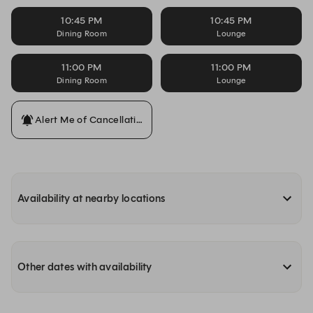
10:45 PM
10:45 PM
Dining Room
Lounge
11:00 PM
11:00 PM
Dining Room
Lounge
Alert Me of Cancellations
Availability at nearby locations
Other dates with availability