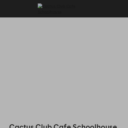
Cactus Club Cafe Schoolhouse - Reservations
Cactus Club Cafe Schoolhouse