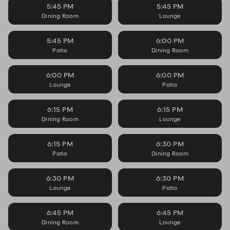
5:45 PM
5:45 PM
Dining Room
Lounge
5:45 PM
6:00 PM
Patio
Dining Room
6:00 PM
6:00 PM
Lounge
Patio
6:15 PM
6:15 PM
Dining Room
Lounge
6:15 PM
6:30 PM
Patio
Dining Room
6:30 PM
6:30 PM
Lounge
Patio
6:45 PM
6:45 PM
Dining Room
Lounge