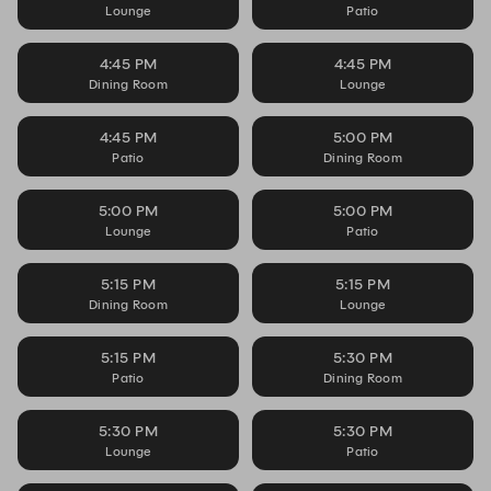
Lounge
Patio
4:45 PM
4:45 PM
Dining Room
Lounge
4:45 PM
5:00 PM
Patio
Dining Room
5:00 PM
5:00 PM
Lounge
Patio
5:15 PM
5:15 PM
Dining Room
Lounge
5:15 PM
5:30 PM
Patio
Dining Room
5:30 PM
5:30 PM
Lounge
Patio