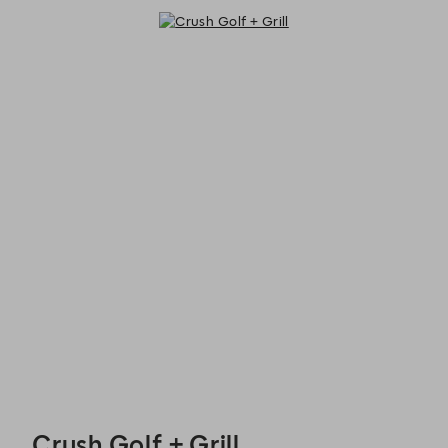
Crush Golf + Grill - Reservations
Crush Golf + Grill