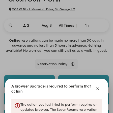
1108 W Black Mountain Drive, St. George, UT
2
Aug 8
All Times
1h
Online reservations can be made no more than 30 days in
advance and no less than 3 hours in advance. Nothing
available? No worries - you can still visit us as a walk-in guest.
Reservation Policy
8:00 PM
8:15 PM
$25.00/reservation
$25.00/reservation
A browser upgrade is required to perform that
action
8:45 PM
9:00 PM
$25.00/reservation
$25.00/reservation
The action you just tried to perform requires an
updated browser. The SevenRooms reservation