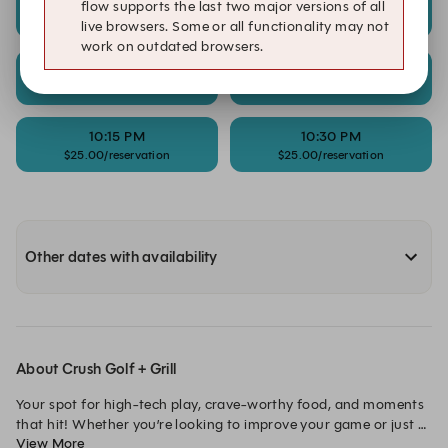
9:15 PM
9:30 PM
flow supports the last two major versions of all
$25.00/reservation
$25.00/reservation
live browsers. Some or all functionality may not
work on outdated browsers.
9:45 PM
10:00 PM
$25.00/reservation
$25.00/reservation
10:15 PM
10:30 PM
$25.00/reservation
$25.00/reservation
Other dates with availability
About Crush Golf + Grill
Your spot for high-tech play, crave-worthy food, and moments 
that hit! Whether you’re looking to improve your game or just 
View More
have a blast with friends, every shot is an opportunity to crush 