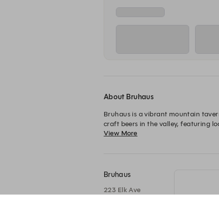
About Bruhaus
Bruhaus is a vibrant mountain tavern
craft beers in the valley, featuring 
View More
Bruhaus
223 Elk Ave
Crested Butte, CO
81224