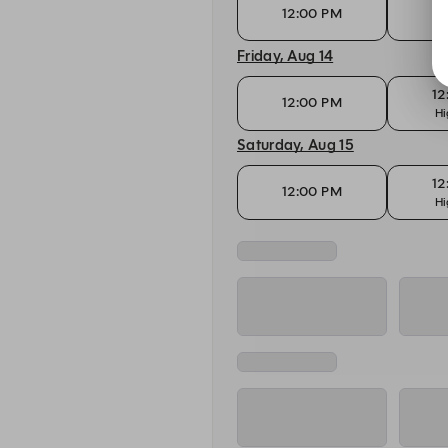
12
12:00 PM
Hi
Friday, Aug 14
12
12:00 PM
Hi
Saturday, Aug 15
12
12:00 PM
Hi