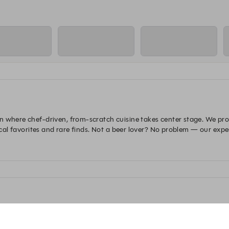
 where chef-driven, from-scratch cuisine takes center stage. We proud
local favorites and rare finds. Not a beer lover? No problem — our exp