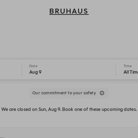
BRUHAUS
Bruhaus - Reservations
Date
Time
Aug 9
All Tim
Our commitment to your safety
We are closed on Sun, Aug 9. Book one of these upcoming dates.