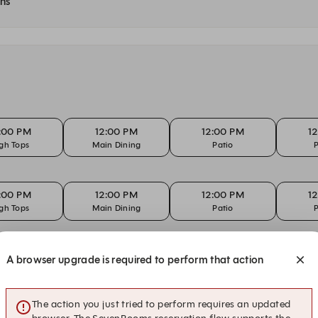
ons
:00 PM
12:00 PM
12:00 PM
1
gh Tops
Main Dining
Patio
P
:00 PM
12:00 PM
12:00 PM
1
gh Tops
Main Dining
Patio
P
:00 PM
12:00 PM
12:00 PM
1
A browser upgrade is required to perform that action
gh Tops
Main Dining
Patio
P
The action you just tried to perform requires an updated