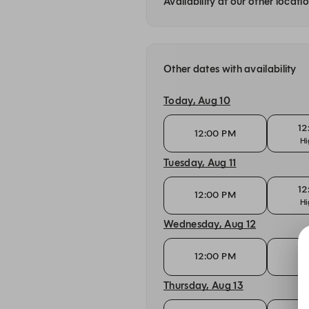
Availability at our other locati
Other dates with availability
Today, Aug 10
12
12:00 PM
Hi
Tuesday, Aug 11
12
12:00 PM
Hi
Wednesday, Aug 12
12
12:00 PM
Hi
Thursday, Aug 13