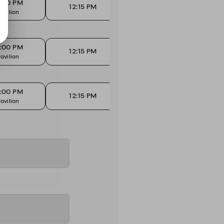
2:00 PM
12:15 PM
1
12:15 PM
avilion
High Tops
Ma
2:00 PM
12:15 PM
1
12:15 PM
avilion
High Tops
Ma
2:00 PM
12:15 PM
1
12:15 PM
avilion
High Tops
Ma