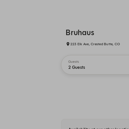
Bruhaus
223 Elk Ave, Crested Butte, CO
Guests
2 Guests