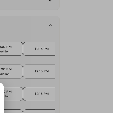
2:00 PM
12:15 PM
1
12:15 PM
avilion
High Tops
Ma
2:00 PM
12:15 PM
1
12:15 PM
avilion
High Tops
Ma
2:00 PM
12:15 PM
1
12:15 PM
avilion
High Tops
Ma