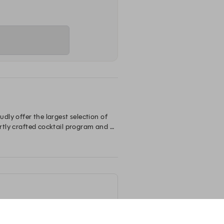
ly offer the largest selection of 
ertly crafted cocktail program and 