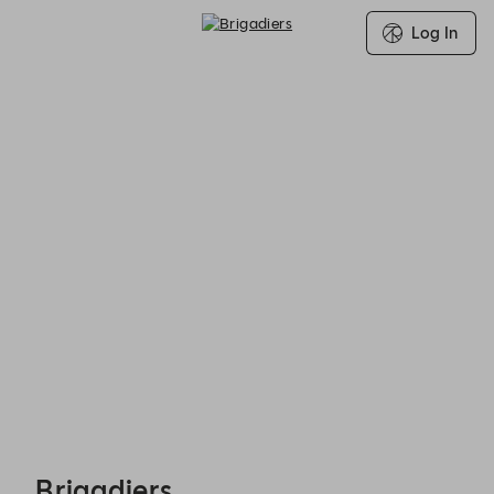
Log In
Brigadiers - Reservations
Brigadiers