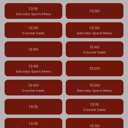
12:15
12:30
Saturday Sports Menu
12:30
12:30
Counter Seats
Saturday Sports Menu
12:45
12:45
Counter Seats
12:45
13:00
Saturday Sports Menu
13:00
13:00
Counter Seats
Saturday Sports Menu
13:15
13:15
Counter Seats
13:15
13:30