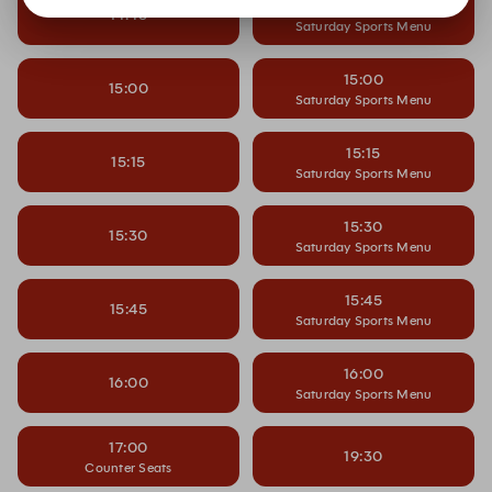
14:45
14:45
Saturday Sports Menu
15:00
15:00
Saturday Sports Menu
15:15
15:15
Saturday Sports Menu
15:30
15:30
Saturday Sports Menu
15:45
15:45
Saturday Sports Menu
16:00
16:00
Saturday Sports Menu
17:00
19:30
Counter Seats