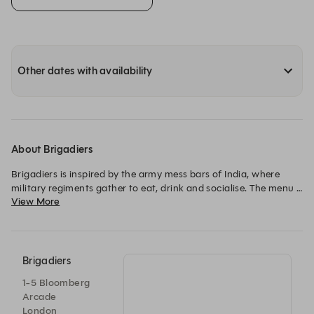
Other dates with availability
About Brigadiers
Brigadiers is inspired by the army mess bars of India, where 
military regiments gather to eat, drink and socialise. The menu 
View More
showcases different methods of Indian BBQ. Tandoors, 
charcoal grills, rotisseries, wood ovens and classic Indian 
smokers, paired with a drinks list of beer, whisky, cocktails on 
tap, Guinness and much more.
Brigadiers
1-5 Bloomberg
Arcade
London