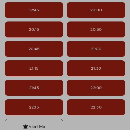
19:45
20:00
20:15
20:30
20:45
21:00
21:15
21:30
21:45
22:00
22:15
22:30
Alert Me