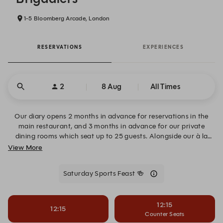
1-5 Bloomberg Arcade, London
RESERVATIONS
EXPERIENCES
2
8 Aug
All Times
Our diary opens 2 months in advance for reservations in the
main restaurant, and 3 months in advance for our private
dining rooms which seat up to 25 guests. Alongside our à la
carte, go large with feasting menus built for sharing. The Feast
View More
Menu serves four courses of Brigadiers’ signatures, while the
Saturday Sports Menu brings match-day spirit with free-
Saturday Sports Feast 🍻
flowing drinks. For groups of six or more, pre-order the Beast
Feast 48 hours ahead for whole suckling pig or lamb biryani,
both served with all the trimmings.
12:15
12:15
Counter Seats