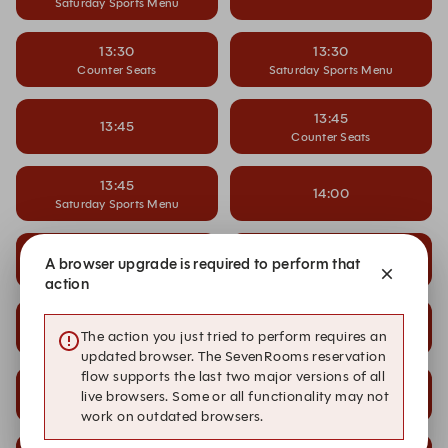
Saturday Sports Menu
13:30
13:30
Counter Seats
Saturday Sports Menu
13:45
13:45
Counter Seats
13:45
14:00
Saturday Sports Menu
14:00
14:00
A browser upgrade is required to perform that
Counter Seats
Saturday Sports Menu
action
14:15
14:15
The action you just tried to perform requires an
Saturday Sports Menu
updated browser. The SevenRooms reservation
flow supports the last two major versions of all
14:30
14:30
live browsers. Some or all functionality may not
Saturday Sports Menu
work on outdated browsers.