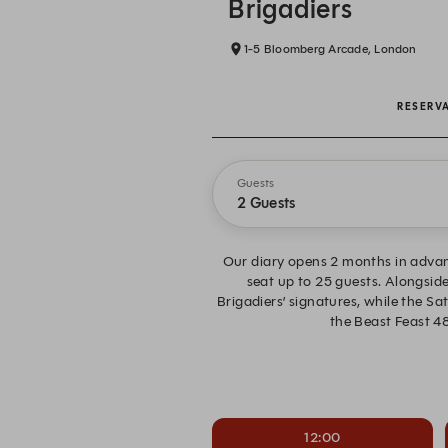
Brigadiers
1-5 Bloomberg Arcade, London
RESERV
Guests
2 Guests
Our diary opens 2 months in advan
seat up to 25 guests. Alongside
Brigadiers’ signatures, while the S
the Beast Feast 48
12:00