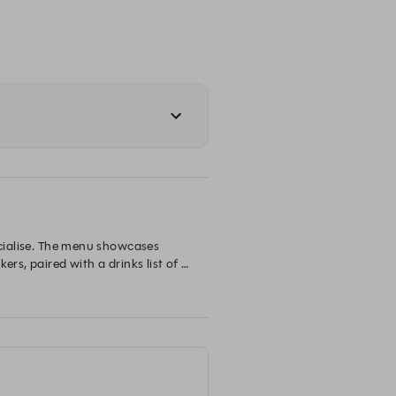
ocialise. The menu showcases 
rs, paired with a drinks list of 