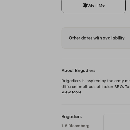
Alert Me
Other dates with availability
About Brigadiers
Brigadiers is inspired by the army m
different methods of Indian BBQ. Tand
View More
beer, whisky, cocktails on tap, Gui
Brigadiers
1-5 Bloomberg