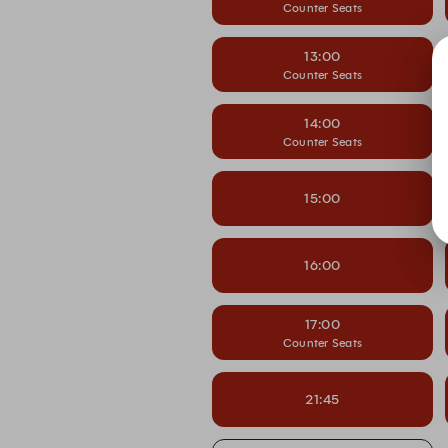
Counter Seats
13:00
Counter Seats
14:00
Counter Seats
15:00
16:00
17:00
Counter Seats
21:45