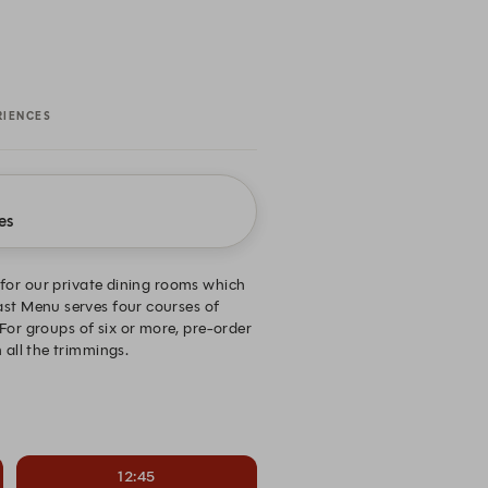
RIENCES
es
for our private dining rooms which
east Menu serves four courses of
For groups of six or more, pre-order
 all the trimmings.
12:45