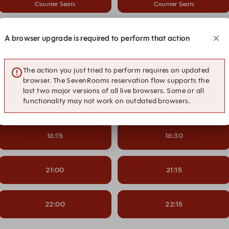
Counter Seats
Counter Seats
13:15
13:30
A browser upgrade is required to perform that action
Counter Seats
Counter Seats
14:15
14:30
The action you just tried to perform requires an updated
browser. The SevenRooms reservation flow supports the
last two major versions of all live browsers. Some or all
functionality may not work on outdated browsers.
15:15
15:30
16:15
16:30
21:00
21:15
22:00
22:15