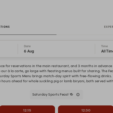
ATIONS
EXPE
Date
Time
6 Aug
All Tim
ce for reservations in the main restaurant, and 3 months in advance 
 our à la carte, go large with feasting menus built for sharing. The F
aturday Sports Menu brings match-day spirit with free-flowing drinks. 
 hours ahead for whole suckling pig or lamb biryani, both served with
Saturday Sports Feast 🍻
12:15
12:30