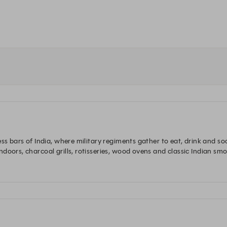
ess bars of India, where military regiments gather to eat, drink and s
oors, charcoal grills, rotisseries, wood ovens and classic Indian smoke
nness and much more.