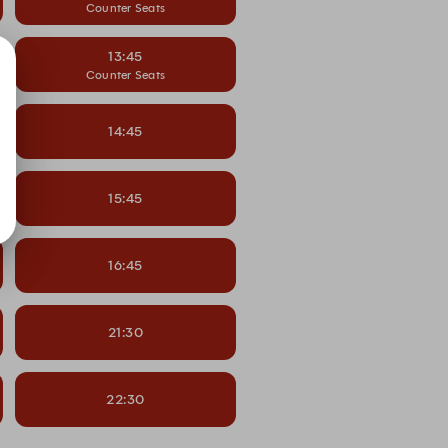
Counter Seats
13:45
Counter Seats
14:45
15:45
16:45
21:30
22:30