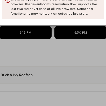
6:15 PM
6:30 PM
browser. The SevenRooms reservation flow supports the
last two major versions of all live browsers. Some or all
functionality may not work on outdated browsers.
7:15 PM
7:30 PM
8:15 PM
8:30 PM
t Brick & Ivy Rooftop