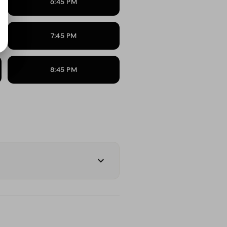
6:45 PM
7:45 PM
8:45 PM