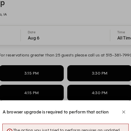
op
, IA
Date
Time
Aug 6
All Tim
For reservations greater than 25 guests please call us at 515-381-799
3:15 PM
3:30 PM
4:15 PM
4:30 PM
A browser upgrade is required to perform that action
5:15 PM
5:30 PM
The action you just tried to perform requires an updated