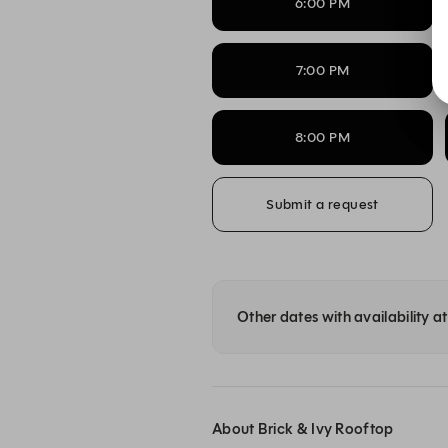
6:00 PM
7:00 PM
8:00 PM
Submit a request
Other dates with availability a
About Brick & Ivy Rooftop