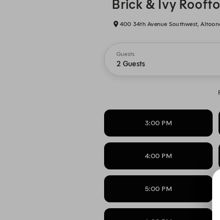
Brick & Ivy Rooft
400 34th Avenue Southwest, Altoona
Guests
2 Guests
3:00 PM
4:00 PM
5:00 PM