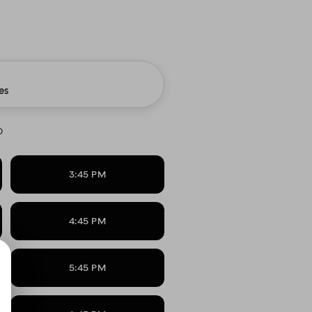
es
0
3:45 PM
4:45 PM
5:45 PM