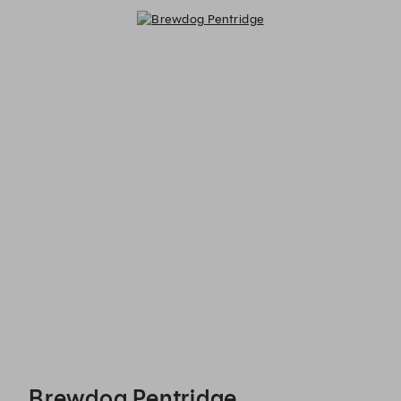
Brewdog Pentridge - Reservations
Brewdog Pentridge