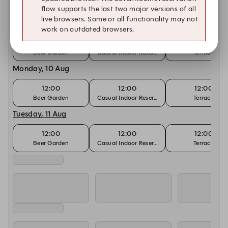
flow supports the last two major versions of all
live browsers. Some or all functionality may not
Sunday, 9 Aug
work on outdated browsers.
11:00
11:00
11:00
Beer Garden
Casual Indoor Reservation
Terrace
Monday, 10 Aug
12:00
12:00
12:00
Beer Garden
Casual Indoor Reservation
Terrace
Tuesday, 11 Aug
12:00
12:00
12:00
Beer Garden
Casual Indoor Reservation
Terrace