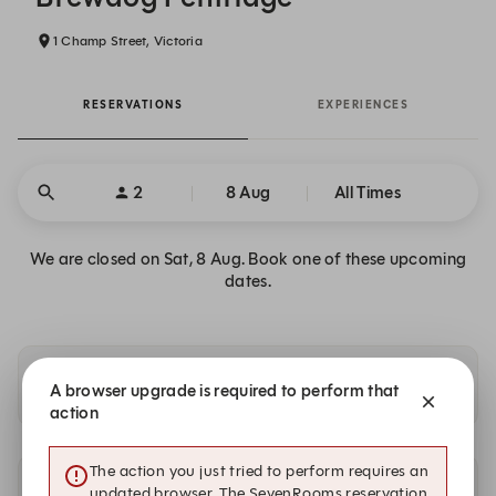
1 Champ Street, Victoria
RESERVATIONS
EXPERIENCES
2
8 Aug
All Times
We are closed on Sat, 8 Aug. Book one of these upcoming
dates.
Availability at our other locations
A browser upgrade is required to perform that
action
The action you just tried to perform requires an
updated browser. The SevenRooms reservation
Other dates with availability