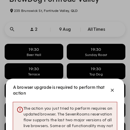
235 Brunswick St, Fortitude Valley, QLD
2
9 Aug
All Times
19:30
19:30
Beer Hall
Sunday Roast
19:30
19:30
Terrace
Top Dog
A browser upgrade is required to perform that
19:45
19:45
action
Beer Hall
Sunday Roast
19:45
19:45
The action you just tried to perform requires an
Terrace
Top Dog
updated browser. The SevenRooms reservation
flow supports the last two major versions of all
live browsers. Some or all functionality may not
20:00
20:00