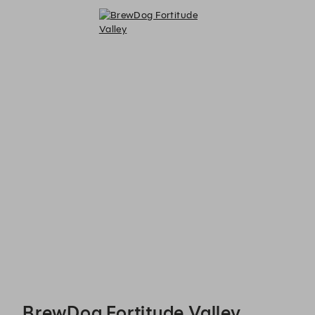
BrewDog Fortitude Valley - Reservations
BrewDog Fortitude Valley