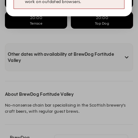
work on outdated browsers.
Beer Hall
Sunday Roast
20:00
20:00
Terrace
Top Dog
Other dates with availability at BrewDog Fortitude
Valley
About BrewDog Fortitude Valley
No-nonsense chain bar specialising in the Scottish brewery’s 
craft beers, with regular guest brews.
BrewDog