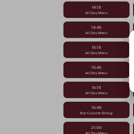
14:15
All Day Menu
14:45
All Day Menu
15:15
All Day Menu
15:45
All Day Menu
16:15
All Day Menu
16:45
Bar Counter Dining
21:00
All Day Menu