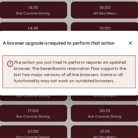
14:15
14:30
Bar Counter Dining
All Day Menu
14:45
15:00
Bar Counter Dining
All Day Menu
A browser upgrade is required to perform that action
15:15
15:30
Bar Counter Dining
All Day Menu
The action you just tried to perform requires an updated
browser. The SevenRooms reservation flow supports the
15:45
16:00
last two major versions of all live browsers. Some or all
Bar Counter Dining
All Day Menu
functionality may not work on outdated browsers.
16:15
16:30
Bar Counter Dining
All Day Menu
17:00
20:15
Bar Counter Dining
Bar Counter Dining
21:00
21:15
Bar Counter Dining
All Day Menu