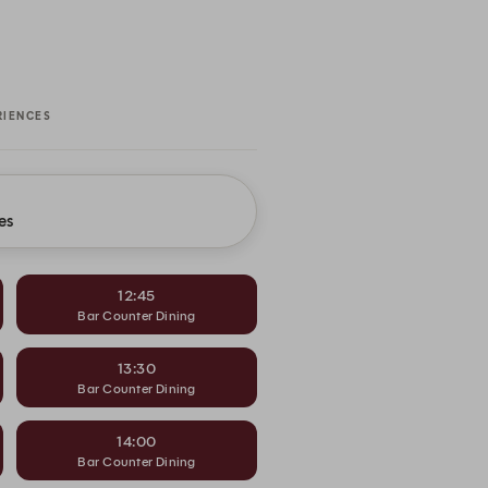
RIENCES
es
12:45
Bar Counter Dining
13:30
Bar Counter Dining
14:00
Bar Counter Dining