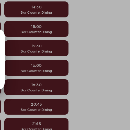
14:30
Bar Counter Dining
15:00
Bar Counter Dining
15:30
Bar Counter Dining
16:00
Bar Counter Dining
16:30
Bar Counter Dining
20:45
Bar Counter Dining
21:15
Bar Counter Dining