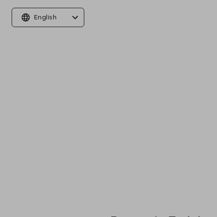
English