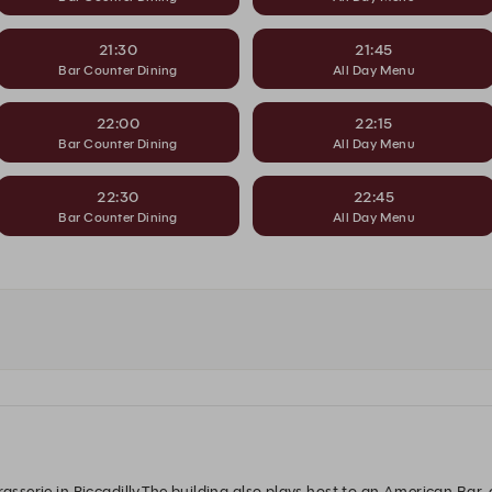
21:30
21:45
Bar Counter Dining
All Day Menu
22:00
22:15
Bar Counter Dining
All Day Menu
22:30
22:45
Bar Counter Dining
All Day Menu
rasserie in Piccadilly.The building also plays host to an American Bar