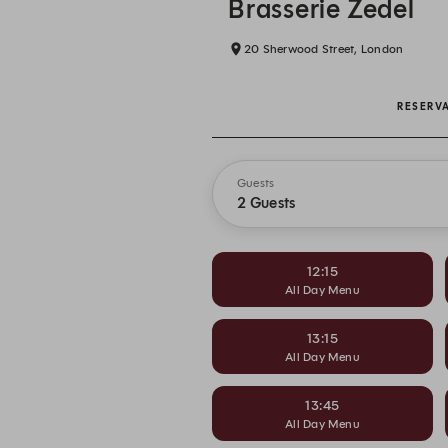
Brasserie Zedel
20 Sherwood Street, London
RESERV
Guests
2 Guests
12:15
All Day Menu
13:15
All Day Menu
13:45
All Day Menu