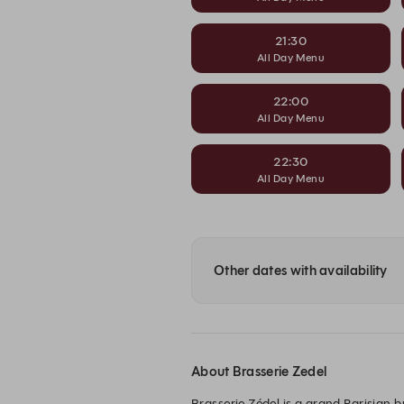
21:30
All Day Menu
22:00
All Day Menu
22:30
All Day Menu
Other dates with availability
About Brasserie Zedel
Brasserie Zédel is a grand Parisian b