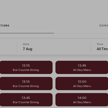
ATIONS
EXPE
Date
Time
7 Aug
All Tim
12:15
12:45
Bar Counter Dining
All Day Menu
13:15
13:30
Bar Counter Dining
All Day Menu
13:45
14:00
Bar Counter Dining
All Day Menu