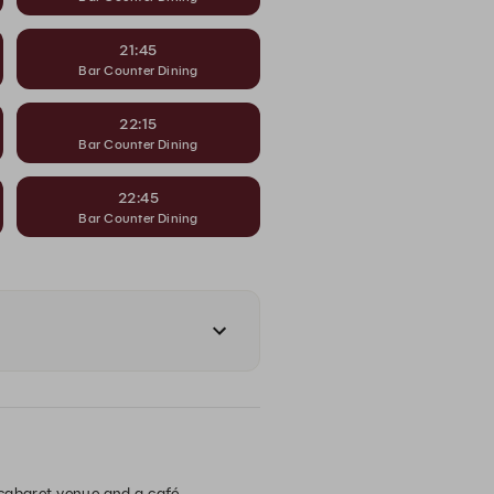
21:45
Bar Counter Dining
22:15
Bar Counter Dining
22:45
Bar Counter Dining
, cabaret venue and a café.