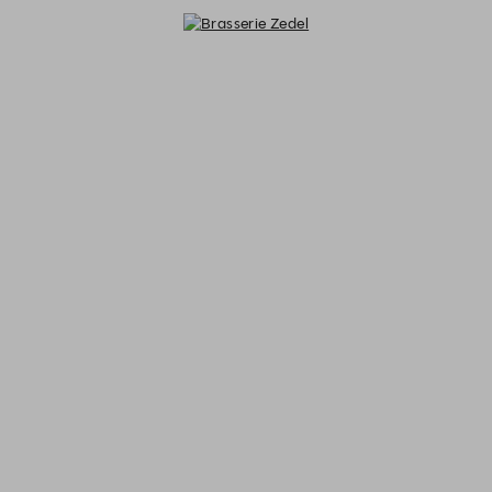
Brasserie Zedel - Reservations