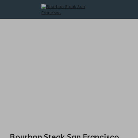
Bourbon Steak San Francisco - Reservations
Bourbon Steak San Francisco