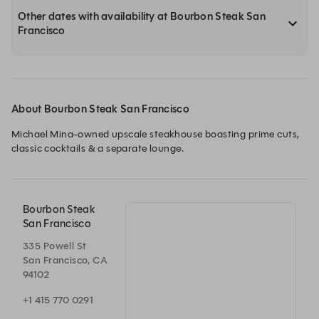
Other dates with availability at Bourbon Steak San
Francisco
About Bourbon Steak San Francisco
Michael Mina-owned upscale steakhouse boasting prime cuts, 
classic cocktails & a separate lounge.
Bourbon Steak
San Francisco
335 Powell St
San Francisco, CA
94102
+1 415 770 0291