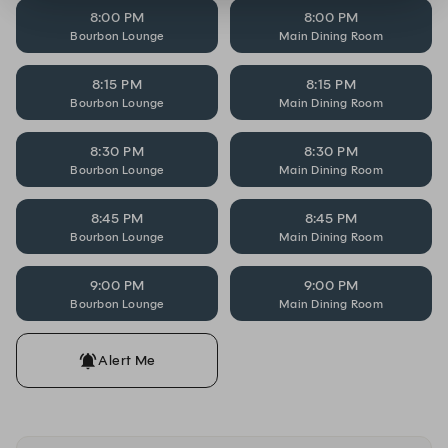
8:00 PM
8:00 PM
Bourbon Lounge
Main Dining Room
8:15 PM
8:15 PM
Bourbon Lounge
Main Dining Room
8:30 PM
8:30 PM
Bourbon Lounge
Main Dining Room
8:45 PM
8:45 PM
Bourbon Lounge
Main Dining Room
9:00 PM
9:00 PM
Bourbon Lounge
Main Dining Room
Alert Me