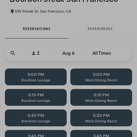
335 Powell St, San Francisco, CA
RESERVATIONS
EXPERIENCES
2
Aug 6
All Times
5:00 PM
5:00 PM
Bourbon Lounge
Main Dining Room
5:15 PM
5:15 PM
Bourbon Lounge
Main Dining Room
5:30 PM
5:30 PM
Bourbon Lounge
Main Dining Room
5:45 PM
5:45 PM