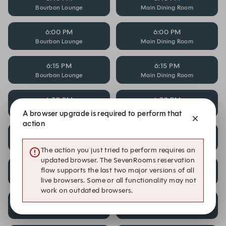
Bourbon Lounge
Main Dining Room
6:00 PM
6:00 PM
Bourbon Lounge
Main Dining Room
6:15 PM
6:15 PM
Bourbon Lounge
Main Dining Room
6:30 PM
6:30 PM
Bourbon Lounge
Main Dining Room
A browser upgrade is required to perform that
action
7:15 PM
7:15 PM
Bourbon Lounge
Main Dining Room
The action you just tried to perform requires an
updated browser. The SevenRooms reservation
7:30 PM
7:30 PM
flow supports the last two major versions of all
Bourbon Lounge
Main Dining Room
live browsers. Some or all functionality may not
work on outdated browsers.
7:45 PM
7:45 PM
Bourbon Lounge
Main Dining Room