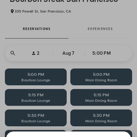
335 Powell St, San Francisco, CA
RESERVATIONS
EXPERIENCES
2
Aug 7
5:00 PM
5:00 PM
5:00 PM
Bourbon Lounge
Main Dining Room
5:15 PM
5:15 PM
Bourbon Lounge
Main Dining Room
5:30 PM
5:30 PM
Bourbon Lounge
Main Dining Room
5:30 PM
5:45 PM