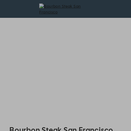
Bourbon Steak San Francisco - Reservations
Bourbon Steak San Francisco