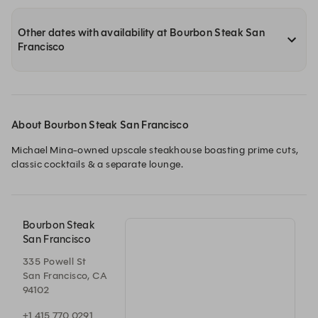
Other dates with availability at Bourbon Steak San
Francisco
About Bourbon Steak San Francisco
Michael Mina-owned upscale steakhouse boasting prime cuts, 
classic cocktails & a separate lounge.
Bourbon Steak
San Francisco
335 Powell St
San Francisco, CA
94102
+1 415 770 0291