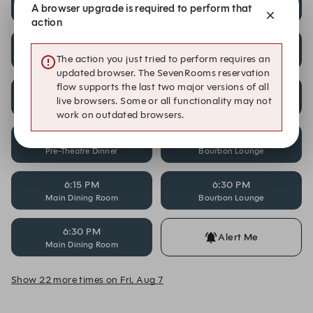
A browser upgrade is required to perform that
Pre-Theatre Dinner
Bourbon Lounge
action
5:45 PM
5:45 PM
Main Dining Room
Pre-Theatre Dinner
The action you just tried to perform requires an
updated browser. The SevenRooms reservation
flow supports the last two major versions of all
6:00 PM
6:00 PM
live browsers. Some or all functionality may not
Bourbon Lounge
Main Dining Room
work on outdated browsers.
6:00 PM
6:15 PM
Pre-Theatre Dinner
Bourbon Lounge
6:15 PM
6:30 PM
Main Dining Room
Bourbon Lounge
6:30 PM
Alert Me
Main Dining Room
Show 22 more times on Fri, Aug 7