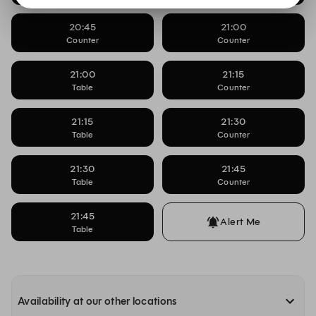
20:45
21:00
Counter
Counter
21:00
21:15
Table
Counter
21:15
21:30
Table
Counter
21:30
21:45
Table
Counter
21:45
Alert Me
Table
Availability at our other locations