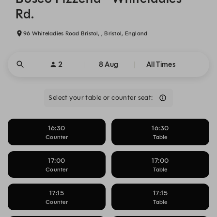
Rd.
96 Whiteladies Road Bristol, , Bristol, England
2
8 Aug
All Times
Select your table or counter seat:
16:30
16:30
Counter
Table
17:00
17:00
Counter
Table
17:15
17:15
Counter
Table