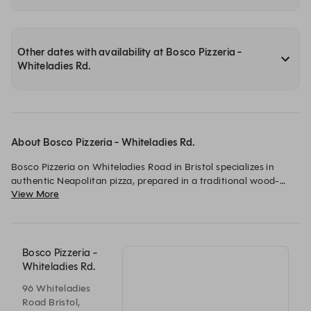
Other dates with availability at Bosco Pizzeria -
Whiteladies Rd.
About Bosco Pizzeria - Whiteladies Rd.
Bosco Pizzeria on Whiteladies Road in Bristol specializes in 
authentic Neapolitan pizza, prepared in a traditional wood-
View More
fired oven. The establishment also offers a selection of classic 
Italian dishes and pasta, aiming to provide a lively and 
welcoming dining experience. It focuses on high-quality 
ingredients to deliver a true taste of Italy.
Bosco Pizzeria -
Whiteladies Rd.
96 Whiteladies
Road Bristol,