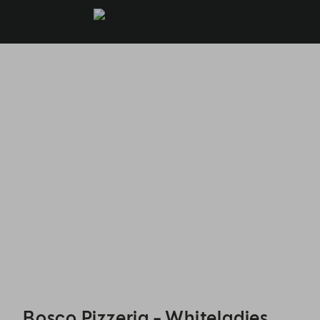
Bosco Pizzeria - Whiteladies Rd. - Reservations
Bosco Pizzeria - Whiteladies