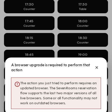
17:30
17:30
Counter
Table
17:45
18:00
Counter
Counter
18:15
18:30
Counter
Counter
18:45
19:00
Counter
Counter
A browser upgrade is required to perform that
action
19:15
19:30
Counter
Counter
The action you just tried to perform requires an
updated browser. The SevenRooms reservation
19:45
20:00
Counter
Counter
flow supports the last two major versions of all
live browsers. Some or all functionality may not
work on outdated browsers.
20:15
20:30
Counter
Counter