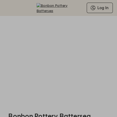
Log In
Bonbon Pottery Battersea - Reservations
Bonbon Pottery Battersea