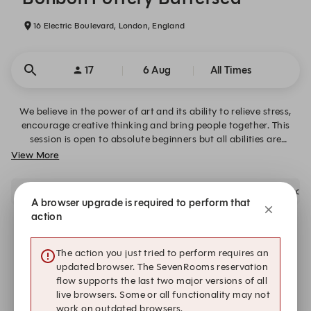
16 Electric Boulevard, London, England
17
6 Aug
All Times
We believe in the power of art and its ability to relieve stress,
encourage creative thinking and bring people together. This
session is open to absolute beginners but all abilities are
welcome!
View More
Please arrive 15 minutes before your booking time to avoid disap
A browser upgrade is required to perform that
action
There is no availability that meets your search criteria.
The action you just tried to perform requires an
updated browser. The SevenRooms reservation
Submit a request
flow supports the last two major versions of all
live browsers. Some or all functionality may not
work on outdated browsers.