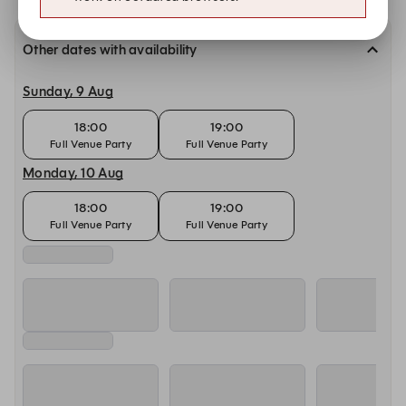
Other dates with availability
Sunday, 9 Aug
18:00
19:00
Full Venue Party
Full Venue Party
Monday, 10 Aug
18:00
19:00
Full Venue Party
Full Venue Party