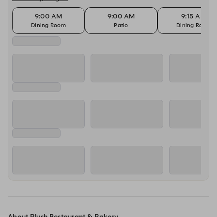
9:00 AM
9:00 AM
9:15 AM
Dining Room
Patio
Dining Room
About Blush Restaurant & Bakery