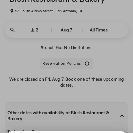
713 South Alamo Street , San Antonio, TX
2
Aug 7
All Times
Brunch Has No Limitations
Reservation Policies
We are closed on Fri, Aug 7. Book one of these upcoming
dates.
Other dates with availability at Blush Restaurant &
Bakery
Today, Aug 8