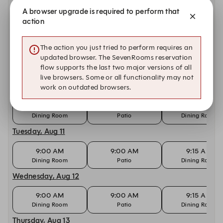
A browser upgrade is required to perform that
9:00 AM
9:00 AM
9:15 AM
action
Dining Room
Patio
Dining Room
Sunday, Aug 9
The action you just tried to perform requires an
updated browser. The SevenRooms reservation
9:00 AM
9:00 AM
9:15 AM
flow supports the last two major versions of all
Dining Room
Patio
Dining Room
live browsers. Some or all functionality may not
Monday, Aug 10
work on outdated browsers.
9:00 AM
9:00 AM
9:15 AM
Dining Room
Patio
Dining Room
Tuesday, Aug 11
9:00 AM
9:00 AM
9:15 AM
Dining Room
Patio
Dining Room
Wednesday, Aug 12
9:00 AM
9:00 AM
9:15 AM
Dining Room
Patio
Dining Room
Thursday, Aug 13