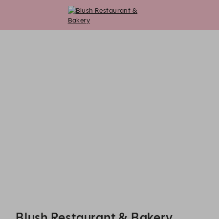
Blush Restaurant & Bakery - Reservations
Blush Restaurant & Bakery