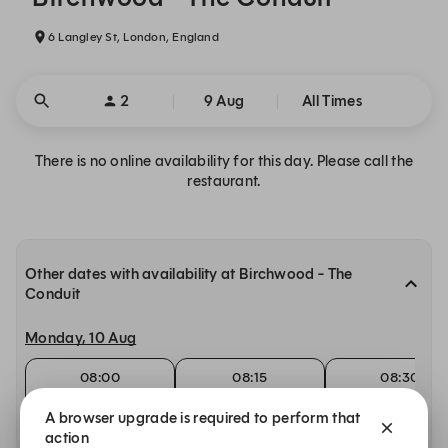
6 Langley St, London, England
2
9 Aug
All Times
There is no online availability for this day. Please call the
restaurant.
Other dates with availability at Birchwood - The
Conduit
Monday, 10 Aug
08:00
08:15
08:30
Breakfast
Breakfast
Breakfast
A browser upgrade is required to perform that
Tuesday, 11 Aug
action