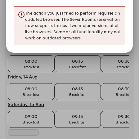
08:00
08:15
08:30
Breakfast
Breakfast
Breakfast
The action you just tried to perform requires an
updated browser. The SevenRooms reservation
Wednesday, 12 Aug
flow supports the last two major versions of all
live browsers. Some or all functionality may not
08:00
08:15
08:30
work on outdated browsers.
Breakfast
Breakfast
Breakfast
Thursday, 13 Aug
08:00
08:15
08:30
Breakfast
Breakfast
Breakfast
Friday, 14 Aug
08:00
08:15
08:30
Breakfast
Breakfast
Breakfast
Saturday, 15 Aug
09:00
09:15
09:30
Breakfast
Breakfast
Breakfast