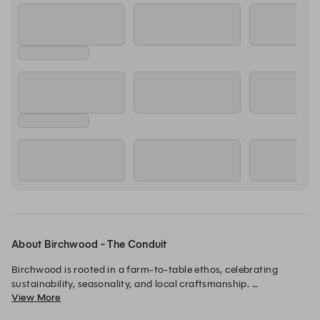
About Birchwood - The Conduit
Birchwood is rooted in a farm-to-table ethos, celebrating 
sustainability, seasonality, and local craftsmanship. 

View More
We are a cafe and wine bar that brings a fresh, ingredient-led 