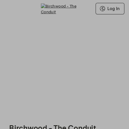
Log In
Birchwood - The Conduit - Reservations
Birchwood - The Conduit