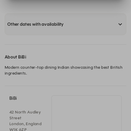
Other dates with availability
About BiBi
Modern counter-top dining Indian showcasing the best British 
ingredients.
BiBi
42 North Audley
Street
London, England
W1K 6ZP