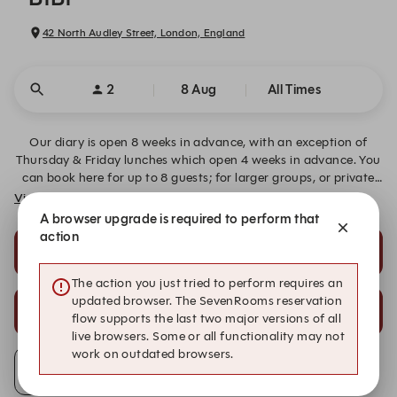
42 North Audley Street, London, England
2
8 Aug
All Times
Our diary is open 8 weeks in advance, with an exception of
Thursday & Friday lunches which open 4 weeks in advance. You
can book here for up to 8 guests; for larger groups, or private
hire enquiries, please email us on info@bibirestaurants.com.
View More
A browser upgrade is required to perform that
action
17:30
21:30
Chef's Selection Menu
Late Night À La Carte
The action you just tried to perform requires an
updated browser. The SevenRooms reservation
21:45
22:00
flow supports the last two major versions of all
Late Night À La Carte
Late Night À La Carte
live browsers. Some or all functionality may not
work on outdated browsers.
Alert Me