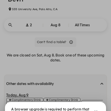
335 University Ave, Palo Alto, CA
2
Aug 8
All Times
Can’t find a table?
We are closed on Sat, Aug 8. Book one of these upcoming
dates.
Other dates with availability
Today, Aug 9
Complimentary Drink
Complimentary Drink
11:30 AM
11:30 AM
11:45 AM
A browser upgrade is required to perform that
Indoor
Patio
Indoor