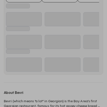
About Bevri
Bevri (which means “a lot” in Georgian) is the Bay Area’s first 
Georgian restaurant, famous for its hot gooey cheese bread 