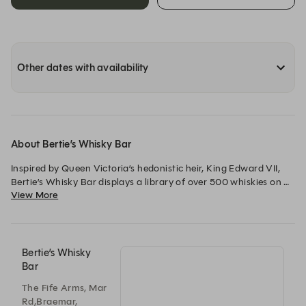
Other dates with availability
About Bertie’s Whisky Bar
Inspired by Queen Victoria’s hedonistic heir, King Edward VII, 
Bertie’s Whisky Bar displays a library of over 500 whiskies on 
View More
its bookshelves which are unusually arranged by flavour 
profile: Fragrant, Fruity, Rich and Smoky.
Bertie’s Whisky
Bar
The Fife Arms, Mar
Rd,Braemar,