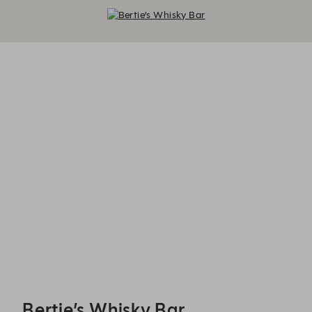
Bertie’s Whisky Bar - Reservations
Bertie’s Whisky Bar