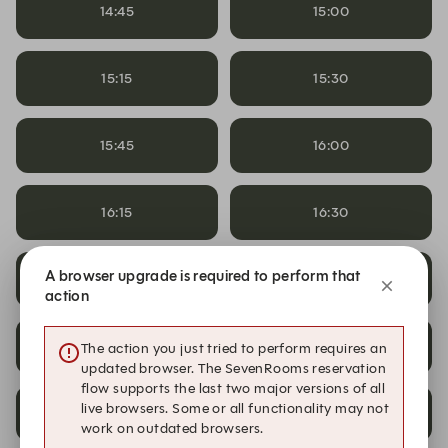
14:45
15:00
15:15
15:30
15:45
16:00
16:15
16:30
17:00
A browser upgrade is required to perform that
17:00
Bertie's Whisky Tasting
action
19:00
19:15
The action you just tried to perform requires an
updated browser. The SevenRooms reservation
flow supports the last two major versions of all
live browsers. Some or all functionality may not
19:30
19:45
work on outdated browsers.