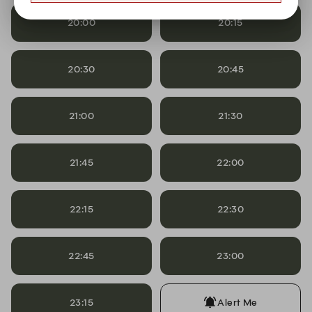
20:00
20:15
20:30
20:45
21:00
21:30
21:45
22:00
22:15
22:30
22:45
23:00
23:15
Alert Me