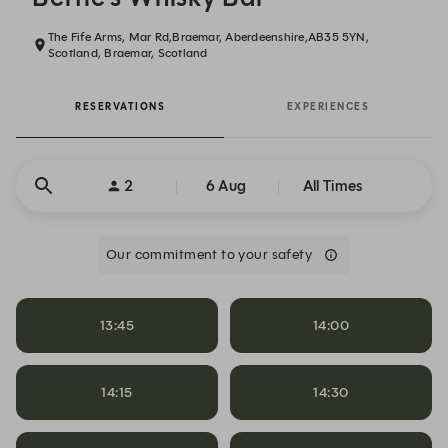
The Fife Arms, Mar Rd,Braemar, Aberdeenshire,AB35 5YN,
Scotland, Braemar, Scotland
RESERVATIONS
EXPERIENCES
2
6 Aug
All Times
Our commitment to your safety
13:45
14:00
14:15
14:30