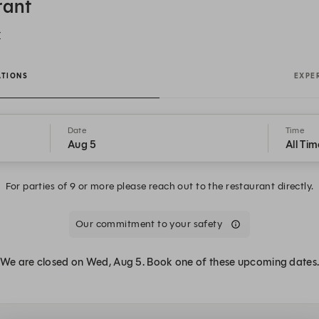
rant
Y
ATIONS
EXPE
Date
Time
Aug 5
All Tim
For parties of 9 or more please reach out to the restaurant directly.
Our commitment to your safety
We are closed on Wed, Aug 5. Book one of these upcoming dates