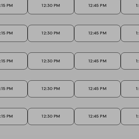
2:15 PM
12:30 PM
12:45 PM
1
2:15 PM
12:30 PM
12:45 PM
1
2:15 PM
12:30 PM
12:45 PM
1
2:15 PM
12:30 PM
12:45 PM
1
2:15 PM
12:30 PM
12:45 PM
1