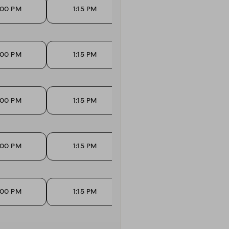
:00 PM
1:15 PM
1:30 PM
:00 PM
1:15 PM
1:30 PM
:00 PM
1:15 PM
1:30 PM
:00 PM
1:15 PM
1:30 PM
:00 PM
1:15 PM
1:30 PM