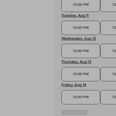
12:00 PM
1
Tuesday, Aug 11
12:00 PM
1
Wednesday, Aug 12
12:00 PM
1
Thursday, Aug 13
12:00 PM
1
Friday, Aug 14
12:00 PM
1