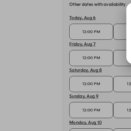
Other dates with availability
Today, Aug 6
12:00 PM
1
Friday, Aug 7
12:00 PM
1
Saturday, Aug 8
12:00 PM
1
Sunday, Aug 9
12:00 PM
1
Monday, Aug 10