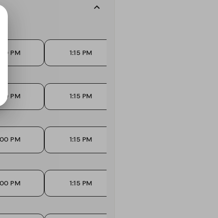
:00 PM
1:15 PM
1:30 PM
:00 PM
1:15 PM
1:30 PM
:00 PM
1:15 PM
1:30 PM
:00 PM
1:15 PM
1:30 PM