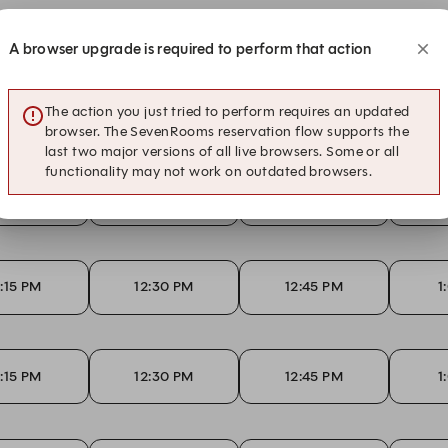
A browser upgrade is required to perform that action
2:15 PM
12:30 PM
12:45 PM
1
The action you just tried to perform requires an updated
browser. The SevenRooms reservation flow supports the
last two major versions of all live browsers. Some or all
functionality may not work on outdated browsers.
2:15 PM
12:30 PM
12:45 PM
1
2:15 PM
12:30 PM
12:45 PM
1
2:15 PM
12:30 PM
12:45 PM
1