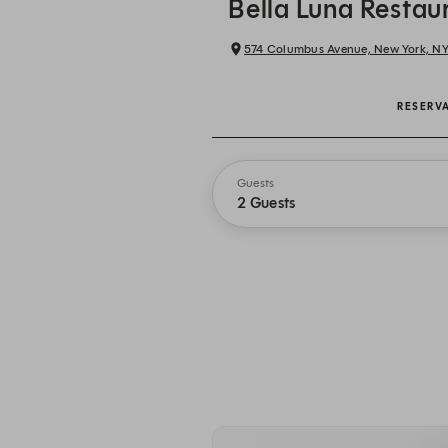
Bella Luna Restau
574 Columbus Avenue, New York, N
RESERV
Guests
2 Guests